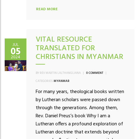
READ MORE
VITAL RESOURCE
JUL
TRANSLATED FOR
05
CHRISTIANS IN MYANMAR
2024
BY REV MARTIN LALTHANGLIANA
|
0 COMMENT
|
CATEGORIES:
MYANMAR
For many years, theological books written
by Lutheran scholars were passed down
through the generations. Among them,
Rev. Daniel Preus’s book Why I am a
Lutheran offers a profound exploration of
Lutheran doctrine that extends beyond