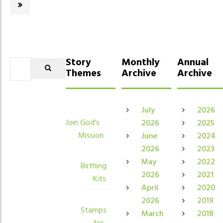
Story
Monthly
Annual
Themes
Archive
Archive
July
2026
Join God's
2026
2025
Mission
June
2024
2026
2023
May
2022
Birthing
2026
2021
Kits
April
2020
2026
2019
Stamps
March
2018