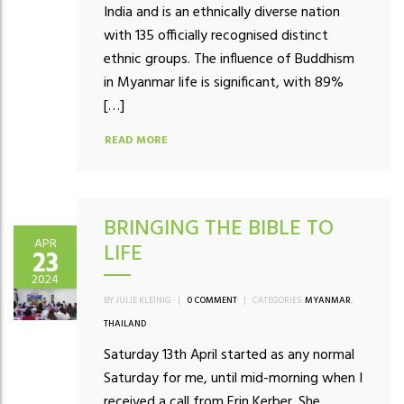
India and is an ethnically diverse nation
with 135 officially recognised distinct
ethnic groups. The influence of Buddhism
in Myanmar life is significant, with 89%
[…]
READ MORE
BRINGING THE BIBLE TO
APR
LIFE
23
2024
BY JULIE KLEINIG
|
0 COMMENT
|
CATEGORIES:
MYANMAR
,
THAILAND
Saturday 13th April started as any normal
Saturday for me, until mid-morning when I
received a call from Erin Kerber. She