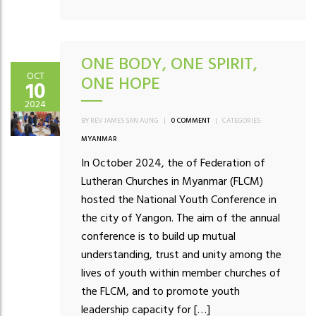
ONE BODY, ONE SPIRIT,
OCT
ONE HOPE
10
2024
BY REV JAMES SAN AUNG
|
0 COMMENT
|
CATEGORIES:
MYANMAR
In October 2024, the of Federation of
Lutheran Churches in Myanmar (FLCM)
hosted the National Youth Conference in
the city of Yangon. The aim of the annual
conference is to build up mutual
understanding, trust and unity among the
lives of youth within member churches of
the FLCM, and to promote youth
leadership capacity for […]