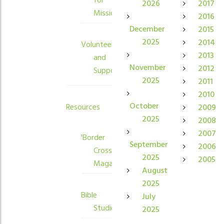
for
2026
2017
Mission
2016
December
2015
2025
2014
Volunteers
2013
and
November
2012
Supporters
2025
2011
2010
October
Resources
2009
2025
2008
2007
'Border
September
2006
Crossings'
2025
2005
Magazine
August
2025
Bible
July
Studies
2025