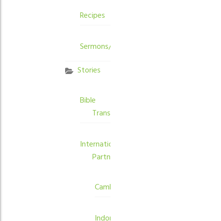
Recipes
Sermons/Devotions
Stories
Bible
Translation
International
Partners
Cambodia
Indonesia