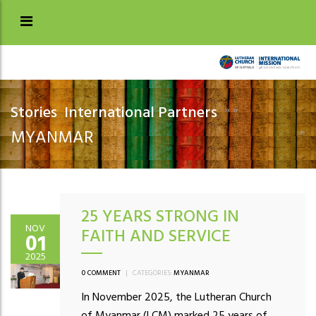
Stories
International Partners
»
»
»
MYANMAR
25 YEARS STRONG IN
NOV
FAITH AND SERVICE
01
2025
0 COMMENT
|
CATEGORIES:
MYANMAR
In November 2025, the Lutheran Church
of Myanmar (LCM) marked 25 years of