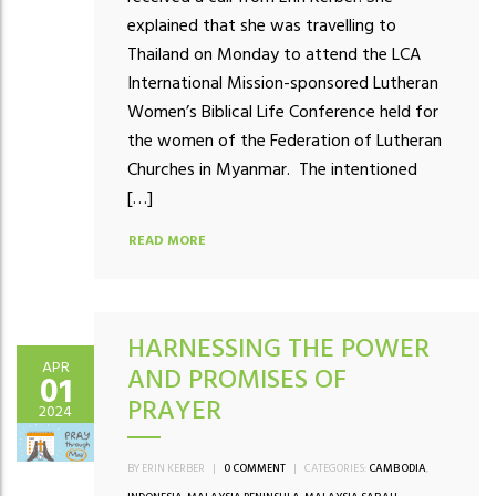
explained that she was travelling to
Thailand on Monday to attend the LCA
International Mission-sponsored Lutheran
Women’s Biblical Life Conference held for
the women of the Federation of Lutheran
Churches in Myanmar. The intentioned
[…]
READ MORE
HARNESSING THE POWER
APR
AND PROMISES OF
01
PRAYER
2024
BY ERIN KERBER
|
0 COMMENT
|
CATEGORIES:
CAMBODIA
,