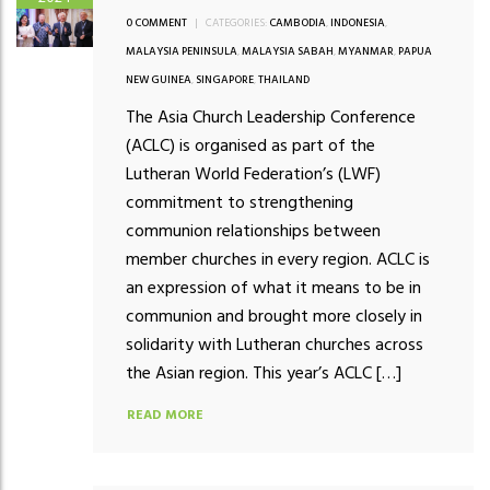
0 COMMENT
|
CATEGORIES:
CAMBODIA
,
INDONESIA
,
MALAYSIA PENINSULA
,
MALAYSIA SABAH
,
MYANMAR
,
PAPUA
NEW GUINEA
,
SINGAPORE
,
THAILAND
The Asia Church Leadership Conference
(ACLC) is organised as part of the
Lutheran World Federation’s (LWF)
commitment to strengthening
communion relationships between
member churches in every region. ACLC is
an expression of what it means to be in
communion and brought more closely in
solidarity with Lutheran churches across
the Asian region. This year’s ACLC […]
READ MORE