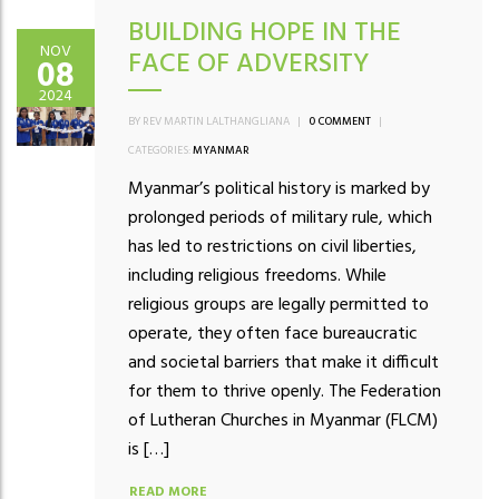
BUILDING HOPE IN THE
NOV
FACE OF ADVERSITY
08
2024
BY REV MARTIN LALTHANGLIANA
|
0 COMMENT
|
CATEGORIES:
MYANMAR
Myanmar’s political history is marked by
prolonged periods of military rule, which
has led to restrictions on civil liberties,
including religious freedoms. While
religious groups are legally permitted to
operate, they often face bureaucratic
and societal barriers that make it difficult
for them to thrive openly. The Federation
of Lutheran Churches in Myanmar (FLCM)
is […]
READ MORE