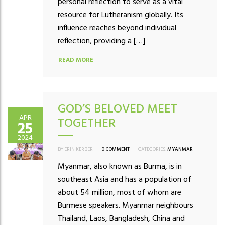
personal reflection to serve as a vital
resource for Lutheranism globally. Its
influence reaches beyond individual
reflection, providing a […]
READ MORE
GOD’S BELOVED MEET
APR
TOGETHER
25
2024
BY ERIN KERBER
|
0 COMMENT
|
CATEGORIES:
MYANMAR
Myanmar, also known as Burma, is in
southeast Asia and has a population of
about 54 million, most of whom are
Burmese speakers. Myanmar neighbours
Thailand, Laos, Bangladesh, China and