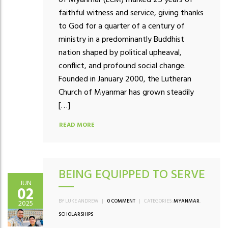
faithful witness and service, giving thanks
to God for a quarter of a century of
ministry in a predominantly Buddhist
nation shaped by political upheaval,
conflict, and profound social change.
Founded in January 2000, the Lutheran
Church of Myanmar has grown steadily
[…]
READ MORE
BEING EQUIPPED TO SERVE
JUN
02
BY LUKE ANDREW
|
0 COMMENT
|
CATEGORIES:
MYANMAR
,
2025
SCHOLARSHIPS