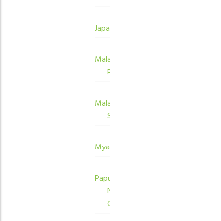
Japan
Malaysia
Peninsula
Malaysia
Sabah
Myanmar
Papua
New
Guinea