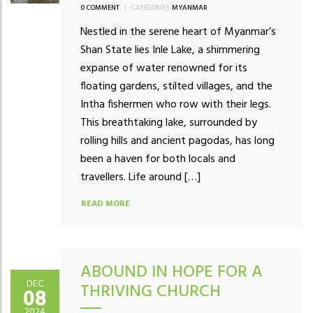
0 COMMENT
|
CATEGORIES:
MYANMAR
Nestled in the serene heart of Myanmar’s
Shan State lies Inle Lake, a shimmering
expanse of water renowned for its
floating gardens, stilted villages, and the
Intha fishermen who row with their legs.
This breathtaking lake, surrounded by
rolling hills and ancient pagodas, has long
been a haven for both locals and
travellers. Life around […]
READ MORE
ABOUND IN HOPE FOR A
DEC
THRIVING CHURCH
08
2024