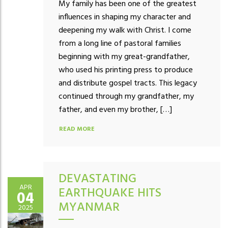
My family has been one of the greatest
influences in shaping my character and
deepening my walk with Christ. I come
from a long line of pastoral families
beginning with my great-grandfather,
who used his printing press to produce
and distribute gospel tracts. This legacy
continued through my grandfather, my
father, and even my brother, […]
READ MORE
DEVASTATING
APR
EARTHQUAKE HITS
04
MYANMAR
2025