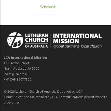
Scholarships
LCA International Mission
139 Frome Street
North Adelaide SA 5000
lcaim@lca.org.au
+ 61 (0)8 8267 7300
© 2026 Lutheran Church of Australia Designed by
LCA
Communications
Maintained by LCA Communications
(report website
problems)