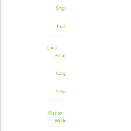
Singapore
Thailand
Local
Partners
Congregations
Schools
Mission
Workers