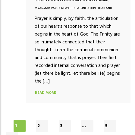
INDONESIA
,
MALAYSIA PENINSULA
,
MALAYSIA SABAH
,
MYANMAR
,
PAPUA NEW GUINEA
,
SINGAPORE
,
THAILAND
Prayer is simply, by faith, the articulation
of our heart’s response to that which
begins in the heart of God. The Trinity are
so intimately connected that their
thoughts form the continual communion
and community that is prayer. Their first
recorded internal conversation and prayer
(let there be light, let there be life) begins
the […]
READ MORE
1
2
3
…
5