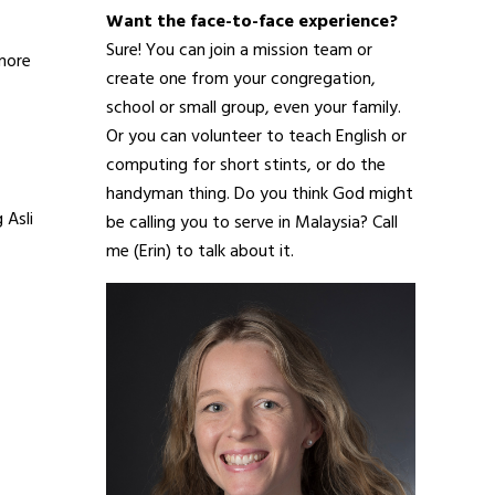
Want the face-to-face experience?
Sure! You can join a mission team or
 more
create one from your congregation,
school or small group, even your family.
Or you can volunteer to teach English or
computing for short stints, or do the
handyman thing. Do you think God might
 Asli
be calling you to serve in Malaysia? Call
me (Erin) to talk about it.