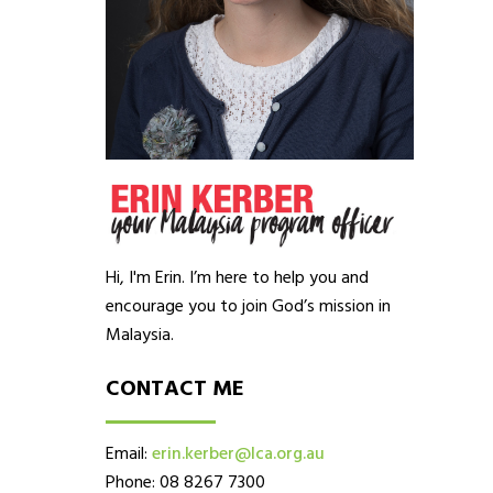
Hi, I'm Erin. I’m here to help you and
encourage you to join God’s mission in
Malaysia.
CONTACT ME
Email:
erin.kerber@lca.org.au
Phone: 08 8267 7300