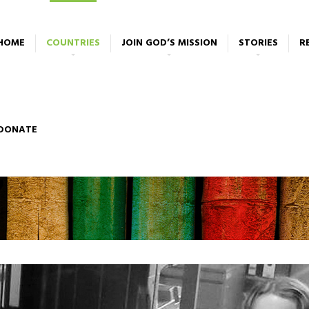
HOME
COUNTRIES
JOIN GOD’S MISSION
STORIES
R
DONATE