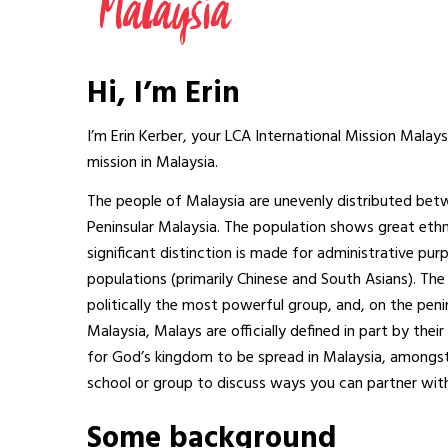
Hi, I’m Erin
I’m Erin Kerber, your LCA International Mission Malay
mission in Malaysia.
The people of Malaysia are unevenly distributed betwe
Peninsular Malaysia. The population shows great ethnic, 
significant distinction is made for administrative p
populations (primarily Chinese and South Asians). The
politically the most powerful group, and, on the peni
Malaysia, Malays are officially defined in part by the
for God’s kingdom to be spread in Malaysia, amongst 
school or group to discuss ways you can partner with
Some background