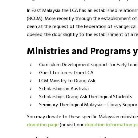
In East Malaysia the LCA has an established relations
(BCCM). More recently through the establishment of 
been at the request of the Federation of Evangelical
opened the door slightly to the establishment of a re
Ministries and Programs 
Curriculum Development support for Early Lear
Guest Lecturers from LCA
LCM Ministry to Orang Asli
Scholarships in Australia
Scholarships Orang Asli Theological Students
Seminary Theological Malaysia – Library Suppor
You may donate to these specific Malaysian ministrie
donation page
(or visit our
donation information p