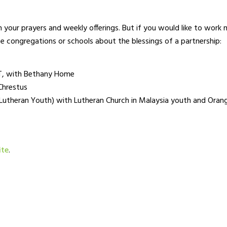
 your prayers and weekly offerings. But if you would like to work
se congregations or schools about the blessings of a partnership:
T, with Bethany Home
Chrestus
theran Youth) with Lutheran Church in Malaysia youth and Orang
ite
.