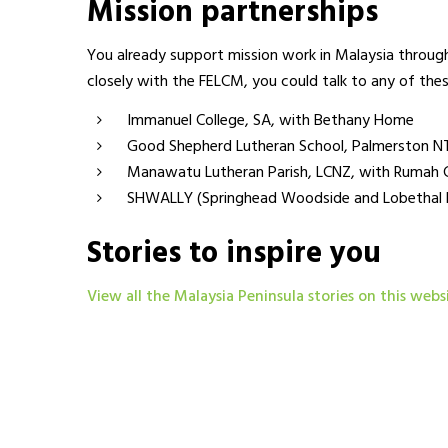
Mission partnerships
You already support mission work in Malaysia through
closely with the FELCM, you could talk to any of the
Immanuel College, SA, with Bethany Home
Good Shepherd Lutheran School, Palmerston N
Manawatu Lutheran Parish, LCNZ, with Rumah 
SHWALLY (Springhead Woodside and Lobethal Lu
Stories to inspire you
View all the Malaysia Peninsula stories on this webs