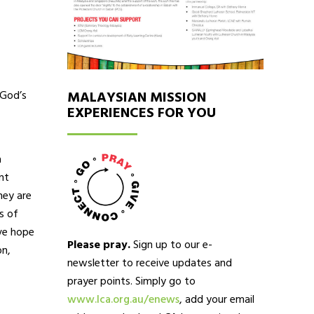
 God’s
MALAYSIAN MISSION
EXPERIENCES FOR YOU
a
nt
hey are
s of
ave hope
Please pray.
Sign up to our e-
on,
newsletter to receive updates and
prayer points. Simply go to
www.lca.org.au/enews
, add your email