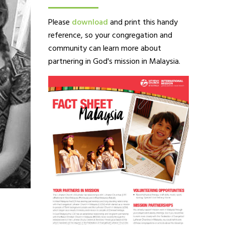
Please
download
and print this handy
reference, so your congregation and
community can learn more about
partnering in God's mission in Malaysia.