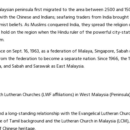
laysian peninsula first migrated to the area between 2500 and 150
 with the Chinese and Indians; seafaring traders from India brought
ist beliefs. As Muslims conquered India, they spread the religion 
rm hold on the region when the Hindu ruler of the powerful city-sta
am.
e on Sept. 16, 1963, as a federation of Malaya, Singapore, Sabah
rom the federation to become a separate nation. Since 1966, the 1
, and Sabah and Sarawak as East Malaysia.
h Lutheran Churches (LWF affiliations) in West Malaysia (Peninsula)
d a long-standing relationship with the Evangelical Lutheran Churc
le of Tamil background and the Lutheran Church in Malaysia (LCM)
f Chinese heritage.