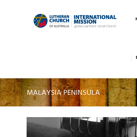
MALAYSIA PENINSULA