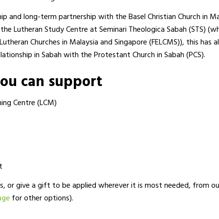
hip and long-term partnership with the Basel Christian Church in Ma
the Lutheran Study Centre at Seminari Theologica Sabah (STS) (wh
 Lutheran Churches in Malaysia and Singapore (FELCMS)), this has a
lationship in Sabah with the Protestant Church in Sabah (PCS).
you can support
ning Centre (LCM)
t
s, or give a gift to be applied wherever it is most needed, from o
age
for other options).