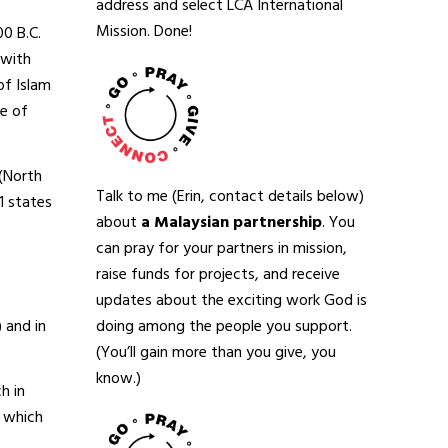
address and select LCA International
Mission. Done!
0 B.C.
 with
of Islam
te of
 (North
Talk to me (Erin, contact details below)
1 states
about
a Malaysian partnership
. You
can pray for your partners in mission,
raise funds for projects, and receive
updates about the exciting work God is
doing among the people you support.
 and in
(You’ll gain more than you give, you
know.)
h in
, which