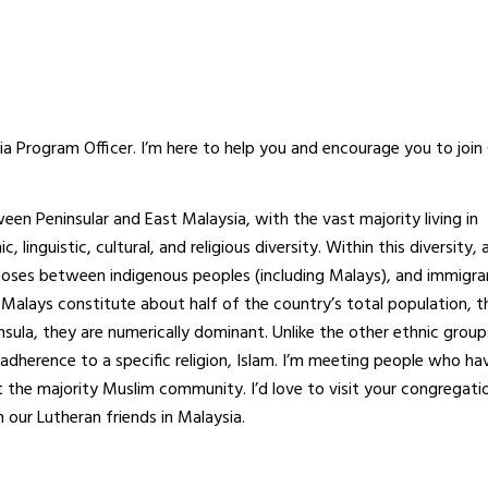
sia Program Officer. I’m here to help you and encourage you to join
en Peninsular and East Malaysia, with the vast majority living in
linguistic, cultural, and religious diversity. Within this diversity, 
urposes between indigenous peoples (including Malays), and immigra
 Malays constitute about half of the country’s total population, t
nsula, they are numerically dominant. Unlike the other ethnic group
ir adherence to a specific religion, Islam. I’m meeting people who h
the majority Muslim community. I’d love to visit your congregati
 our Lutheran friends in Malaysia.