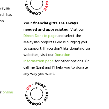
laysia
ich has
lso
Your financial gifts are always
needed and appreciated.
Visit our
Direct Donate page
and select the
Malaysian projects God is nudging you
to support. If you don't like donating via
websites, visit our
Donation
information page
for other options. Or
call me (Erin) and I’ll help you to donate
any way you want.
ur
online