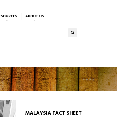
ESOURCES
ABOUT US
»
»
»
»
MALAYSIA FACT SHEET