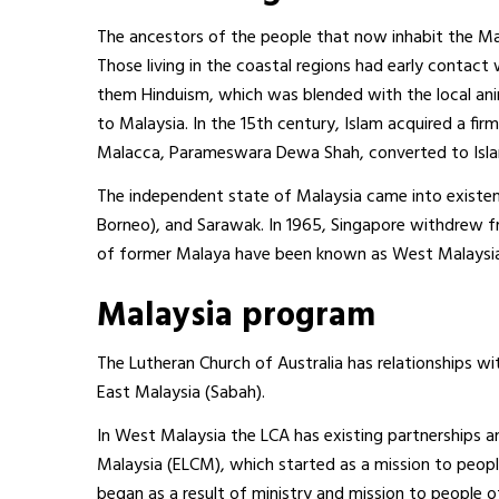
The ancestors of the people that now inhabit the Ma
Those living in the coastal regions had early contact
them Hinduism, which was blended with the local anim
to Malaysia. In the 15th century, Islam acquired a fi
Malacca, Parameswara Dewa Shah, converted to Isl
The independent state of Malaysia came into existenc
Borneo), and Sarawak. In 1965, Singapore withdrew f
of former Malaya have been known as West Malaysia
Malaysia program
The Lutheran Church of Australia has relationships wit
East Malaysia (Sabah).
In West Malaysia the LCA has existing partnerships an
Malaysia (ELCM), which started as a mission to peop
began as a result of ministry and mission to people o