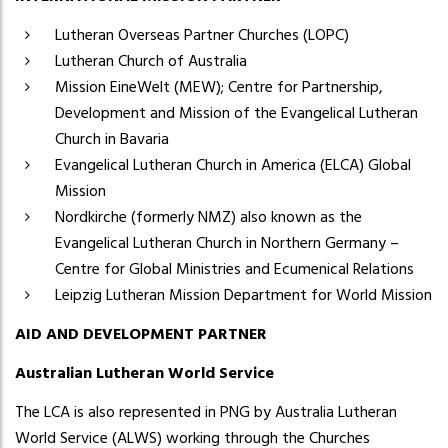
Lutheran Overseas Partner Churches (LOPC)
Lutheran Church of Australia
Mission EineWelt (MEW); Centre for Partnership,
Development and Mission of the Evangelical Lutheran
Church in Bavaria
Evangelical Lutheran Church in America (ELCA) Global
Mission
Nordkirche (formerly NMZ) also known as the
Evangelical Lutheran Church in Northern Germany –
Centre for Global Ministries and Ecumenical Relations
Leipzig Lutheran Mission Department for World Mission
AID AND DEVELOPMENT PARTNER
Australian Lutheran World Service
The LCA is also represented in PNG by Australia Lutheran
World Service (ALWS) working through the Churches