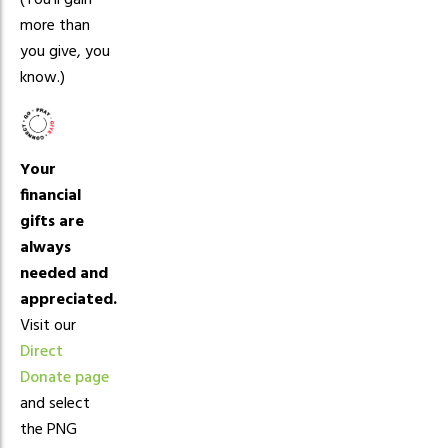
(You’ll gain
more than
you give, you
know.)
Your
financial
gifts are
always
needed and
appreciated.
Visit our
Direct
Donate page
and select
the PNG