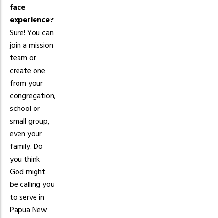
face
experience?
Sure! You can
join a mission
team or
create one
from your
congregation,
school or
small group,
even your
family. Do
you think
God might
be calling you
to serve in
Papua New