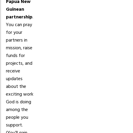
Papua New
Guinean
partnership
.
You can pray
for your
partners in
mission, raise
funds for
projects, and
receive
updates
about the
exciting work
God is doing
among the
people you
support.