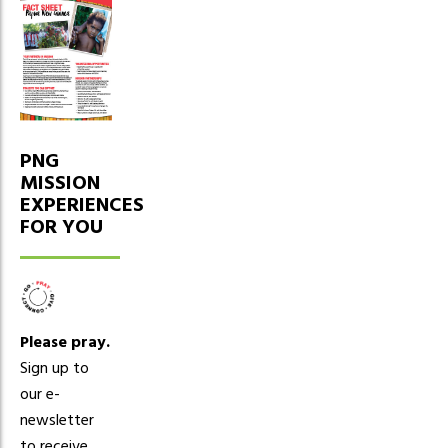
PNG
MISSION
EXPERIENCES
FOR YOU
Please pray.
Sign up to
our e-
newsletter
to receive