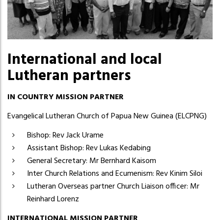
International and local
Lutheran partners
IN COUNTRY MISSION PARTNER
Evangelical Lutheran Church of Papua New Guinea (ELCPNG)
Bishop: Rev Jack Urame
Assistant Bishop: Rev Lukas Kedabing
General Secretary: Mr Bernhard Kaisom
Inter Church Relations and Ecumenism: Rev Kinim Siloi
Lutheran Overseas partner Church Liaison officer: Mr
Reinhard Lorenz
INTERNATIONAL MISSION PARTNER