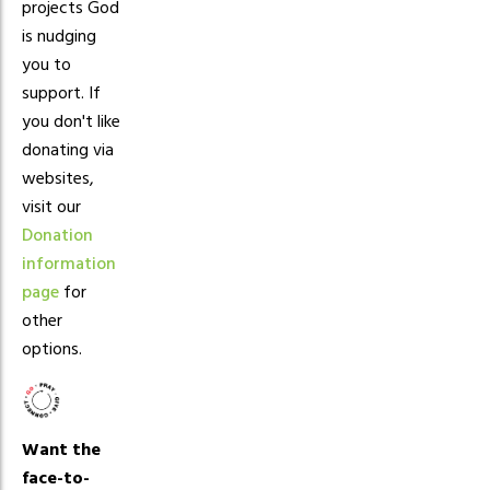
projects God
is nudging
you to
support. If
you don't like
donating via
websites,
visit our
Donation
information
page
for
other
options.
Want the
face-to-