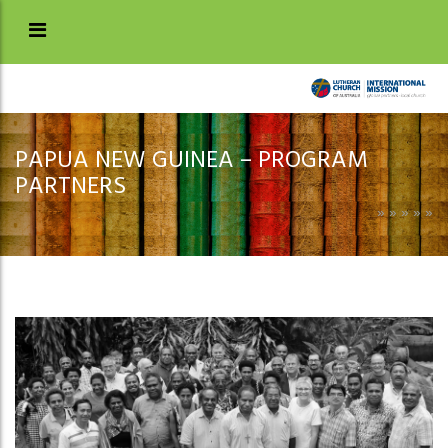
PAPUA NEW GUINEA – PROGRAM
PARTNERS
»
»
»
»
»