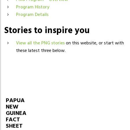
Program History
Program Details
Stories to inspire you
View all the PNG stories
on this website, or start with
these latest three below.
PAPUA
NEW
GUINEA
FACT
SHEET