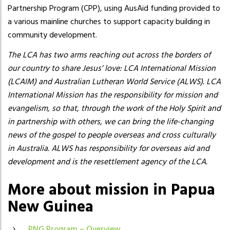
Partnership Program (CPP), using AusAid funding provided to
a various mainline churches to support capacity building in
community development.
The LCA has two arms reaching out across the borders of
our country to share Jesus’ love: LCA International Mission
(LCAIM) and Australian Lutheran World Service (ALWS). LCA
International Mission has the responsibility for mission and
evangelism, so that, through the work of the Holy Spirit and
in partnership with others, we can bring the life-changing
news of the gospel to people overseas and cross culturally
in Australia. ALWS has responsibility for overseas aid and
development and is the resettlement agency of the LCA.
More about mission in Papua
New Guinea
PNG Program – Overview