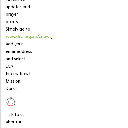
updates and
prayer
points.
Simply go to
www.lca.org.au/enews
,
add your
email address
and select
LCA
International
Mission.
Done!
Talk to us
about
a