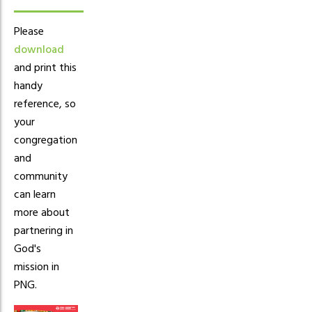
Please
download
and print this
handy
reference, so
your
congregation
and
community
can learn
more about
partnering in
God's
mission in
PNG.