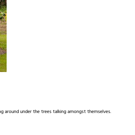
ing around under the trees talking amongst themselves.