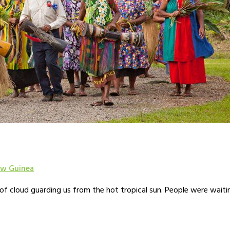
w Guinea
 of cloud guarding us from the hot tropical sun. People were wait