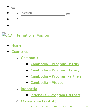
Home
Countries
Cambodia
Cambodia – Program Details
Cambodia – Program History
Cambodia – Program Partners
Cambodia – Videos
Indonesia
Indonesia – Program Partners
Malaysia East (Sabah)