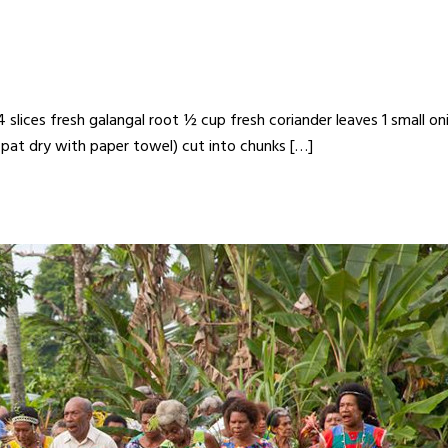
slices fresh galangal root ½ cup fresh coriander leaves 1 small onion
 pat dry with paper towel) cut into chunks […]