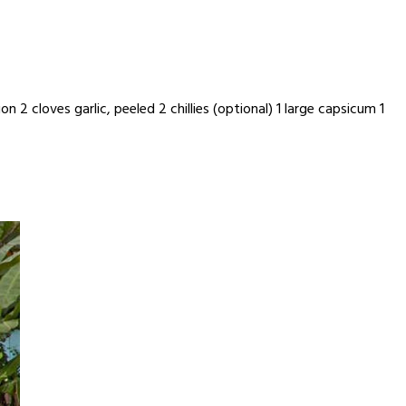
 2 cloves garlic, peeled 2 chillies (optional) 1 large capsicum 1