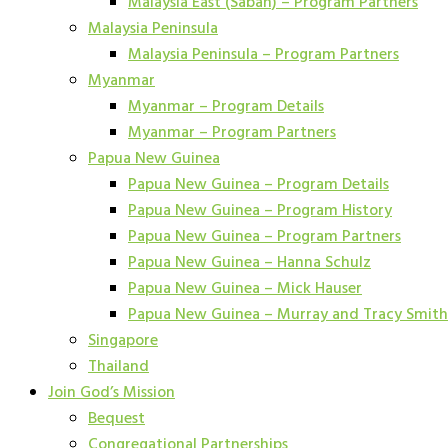
Malaysia East (Sabah) – Program Partners
Malaysia Peninsula
Malaysia Peninsula – Program Partners
Myanmar
Myanmar – Program Details
Myanmar – Program Partners
Papua New Guinea
Papua New Guinea – Program Details
Papua New Guinea – Program History
Papua New Guinea – Program Partners
Papua New Guinea – Hanna Schulz
Papua New Guinea – Mick Hauser
Papua New Guinea – Murray and Tracy Smith
Singapore
Thailand
Join God’s Mission
Bequest
Congregational Partnerships