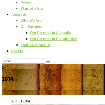
Videos
Wantok Place
About Us
Who We Are
Our Partners
Our Partners in Australia
Our Partners in Consultation
Staff / Contact Us
Donate
()
2014
»
Aug
01
2014