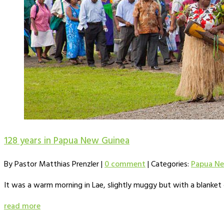
128 years in Papua New Guinea
By Pastor Matthias Prenzler
|
0 comment
|
Categories:
Papua Ne
It was a warm morning in Lae, slightly muggy but with a blanket
read more