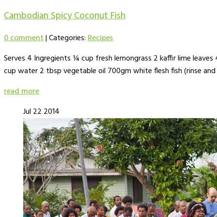
Cambodian Spicy Coconut Fish
0 comment
|
Categories:
Recipes
Serves 4 Ingregients ¼ cup fresh lemongrass 2 kaffir lime leaves 4 
cup water 2 tbsp vegetable oil 700gm white flesh fish (rinse and
read more
Jul
22
2014