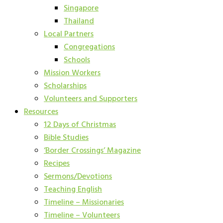
Singapore
Thailand
Local Partners
Congregations
Schools
Mission Workers
Scholarships
Volunteers and Supporters
Resources
12 Days of Christmas
Bible Studies
‘Border Crossings’ Magazine
Recipes
Sermons/Devotions
Teaching English
Timeline – Missionaries
Timeline – Volunteers