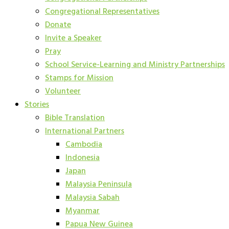
Congregational Representatives
Donate
Invite a Speaker
Pray
School Service-Learning and Ministry Partnerships
Stamps for Mission
Volunteer
Stories
Bible Translation
International Partners
Cambodia
Indonesia
Japan
Malaysia Peninsula
Malaysia Sabah
Myanmar
Papua New Guinea