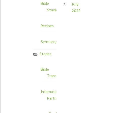
Bible
July
Studies
2025
Recipes
Sermons/Devotions
Stories
Bible
Translation
International
Partners