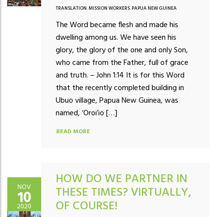
TRANSLATION
,
MISSION WORKERS
,
PAPUA NEW GUINEA
The Word became flesh and made his
dwelling among us. We have seen his
glory, the glory of the one and only Son,
who came from the Father, full of grace
and truth. – John 1:14 It is for this Word
that the recently completed building in
Ubuo village, Papua New Guinea, was
named, ‘Oroi’io […]
READ MORE
HOW DO WE PARTNER IN
NOV
THESE TIMES? VIRTUALLY,
10
OF COURSE!
2020