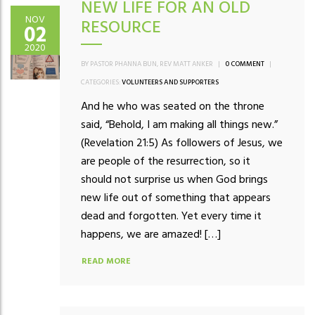
NEW LIFE FOR AN OLD
NOV
RESOURCE
02
2020
BY PASTOR PHANNA BUN, REV MATT ANKER
|
0 COMMENT
|
CATEGORIES:
VOLUNTEERS AND SUPPORTERS
And he who was seated on the throne
said, “Behold, I am making all things new.”
(Revelation 21:5) As followers of Jesus, we
are people of the resurrection, so it
should not surprise us when God brings
new life out of something that appears
dead and forgotten. Yet every time it
happens, we are amazed! […]
READ MORE