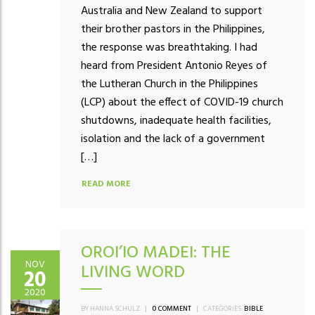
Australia and New Zealand to support
their brother pastors in the Philippines,
the response was breathtaking. I had
heard from President Antonio Reyes of
the Lutheran Church in the Philippines
(LCP) about the effect of COVID-19 church
shutdowns, inadequate health facilities,
isolation and the lack of a government
[…]
READ MORE
OROI’IO MADEI: THE
NOV
LIVING WORD
20
2020
BY HANNA SCHULZ
|
0 COMMENT
|
CATEGORIES:
BIBLE