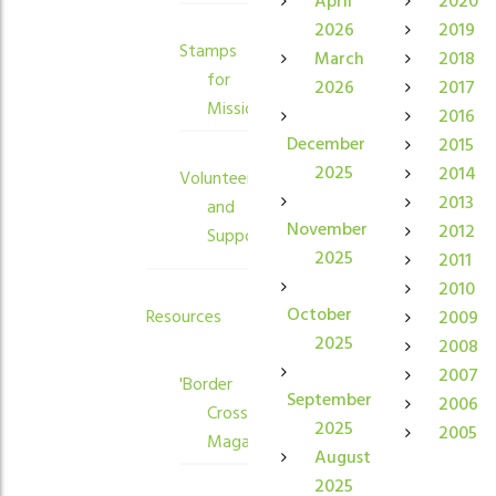
April
2020
2026
2019
Stamps
March
2018
for
2026
2017
Mission
2016
December
2015
2025
2014
Volunteers
2013
and
November
2012
Supporters
2025
2011
2010
October
Resources
2009
2025
2008
2007
'Border
September
2006
Crossings'
2025
2005
Magazine
August
2025