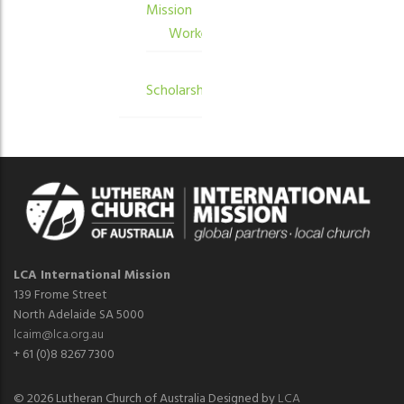
Mission
Workers
Scholarships
LCA International Mission
139 Frome Street
North Adelaide SA 5000
lcaim@lca.org.au
+ 61 (0)8 8267 7300
© 2026 Lutheran Church of Australia Designed by
LCA