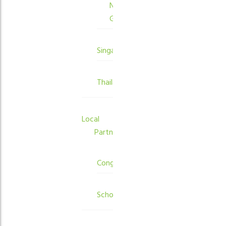
New
Guinea
Singapore
Thailand
Local
Partners
Congregations
Schools