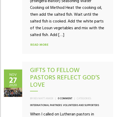
(etlingera elatior) Seasoning Water
Cooking oil Method Heat the cooking oil,
then add the salted fish. Wait until the
salted fish is cooked. Add the white parts
of the Losun vegetables and mix with the
salted fish. Add […]
READ MORE
GIFTS TO FELLOW
NOV
PASTORS REFLECT GOD’S
27
LOVE
2020
BY REV MATT ANKER
|
0 COMMENT
|
CATEGORIES:
INTERNATIONAL PARTNERS
,
VOLUNTEERS AND SUPPORTERS
When I called on Lutheran pastors in