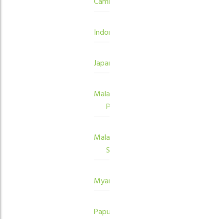
Cambodia
Indonesia
Japan
Malaysia
Peninsula
Malaysia
Sabah
Myanmar
Papua