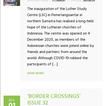
BY REV MATT ANKER
|
0 COMMENT
|
CATEGORIES:
INDONESIA
The inauguration of the Luther Study
Centre (LSC) in Pemetangsiantar in
northern Sumatra has realised a long-held
hope of the Lutheran churches of
Indonesia. The centre was opened on 4
December 2020, as members of the
Indonesian churches were joined online by
friends and partners from around the
world. Although COVID-19 robbed the
participants of […]
READ MORE
‘BORDER CROSSINGS’
DEC
ISSUE 32
01