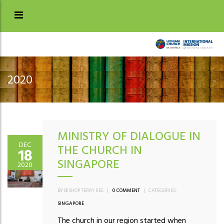
2020
»
MINISTRY OF DIALOGUE IN
DEC
THE CHURCH IN
18
SINGAPORE
2020
BY BISHOP TERRY KEE
|
0 COMMENT
|
CATEGORIES:
SINGAPORE
The church in our region started when