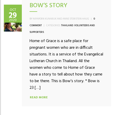
BOW’S STORY
OCT
29
BY NIPAPORN KUNARUK AND ANNE STORSTEIN HAUG
|
0
2020
COMMENT
|
CATEGORIES:
THAILAND
,
VOLUNTEERS AND
SUPPORTERS
Home of Grace is a safe place for
pregnant women who are in difficult
situations. It is a service of the Evangelical
Lutheran Church in Thailand. All the
women who come to Home of Grace
have a story to tell about how they came
to be there. This is Bow’s story. * Bow is
23 […]
READ MORE