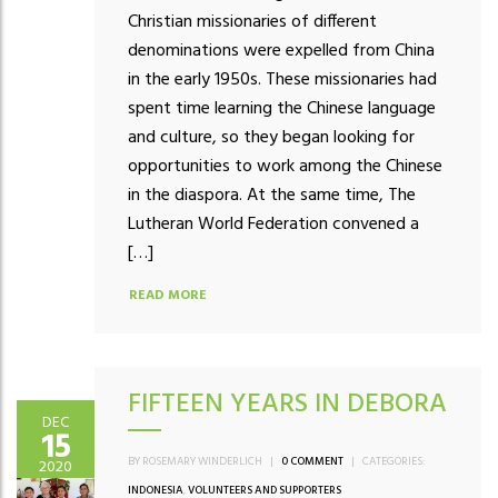
Christian missionaries of different
denominations were expelled from China
in the early 1950s. These missionaries had
spent time learning the Chinese language
and culture, so they began looking for
opportunities to work among the Chinese
in the diaspora. At the same time, The
Lutheran World Federation convened a
[…]
READ MORE
FIFTEEN YEARS IN DEBORA
DEC
15
BY ROSEMARY WINDERLICH
|
0 COMMENT
|
CATEGORIES:
2020
INDONESIA
,
VOLUNTEERS AND SUPPORTERS