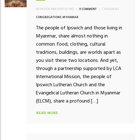
BY PASTOR BEN HENTSCHKE
|
0 COMMENT
|
CATEGORIES:
CONGREGATIONS
,
MYANMAR
The people of Ipswich and those living in
Myanmar, share almost nothing in
common. Food, clothing, cultural
traditions, buildings, are worlds apart as
you visit these two locations. And yet,
through a partnership supported by LCA
International Mission, the people of
Ipswich Lutheran Church and the
Evangelical Lutheran Church in Myanmar
(ELCM), share a profound […]
READ MORE