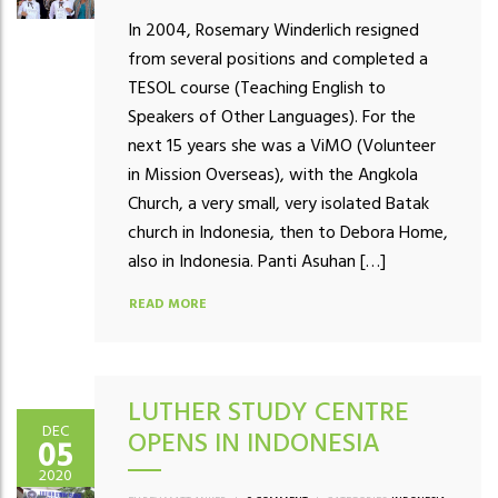
In 2004, Rosemary Winderlich resigned
from several positions and completed a
TESOL course (Teaching English to
Speakers of Other Languages). For the
next 15 years she was a ViMO (Volunteer
in Mission Overseas), with the Angkola
Church, a very small, very isolated Batak
church in Indonesia, then to Debora Home,
also in Indonesia. Panti Asuhan […]
READ MORE
LUTHER STUDY CENTRE
DEC
OPENS IN INDONESIA
05
2020