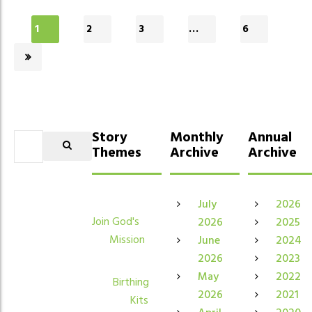
1
2
3
…
6
Story
Monthly
Annual
Themes
Archive
Archive
July
2026
Join God's
2026
2025
Mission
June
2024
2026
2023
May
2022
Birthing
2026
2021
Kits