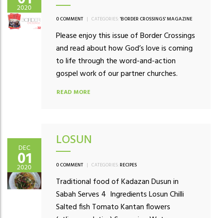
2020
0 COMMENT
|
CATEGORIES:
'BORDER CROSSINGS' MAGAZINE
Please enjoy this issue of Border Crossings
and read about how God’s love is coming
to life through the word-and-action
gospel work of our partner churches.
READ MORE
LOSUN
DEC
01
0 COMMENT
|
CATEGORIES:
RECIPES
2020
Traditional food of Kadazan Dusun in
Sabah Serves 4 Ingredients Losun Chilli
Salted fish Tomato Kantan flowers