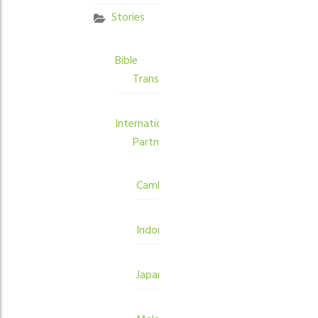
Stories
Bible
Translation
International
Partners
Cambodia
Indonesia
Japan