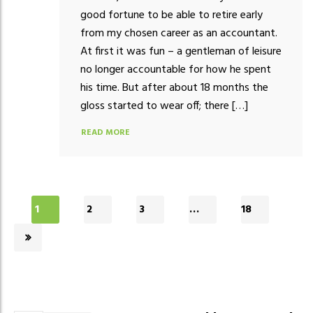
good fortune to be able to retire early
from my chosen career as an accountant.
At first it was fun – a gentleman of leisure
no longer accountable for how he spent
his time. But after about 18 months the
gloss started to wear off; there […]
READ MORE
1
2
3
…
18