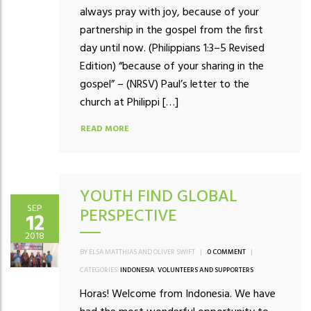
always pray with joy, because of your
partnership in the gospel from the first
day until now. (Philippians 1:3–5 Revised
Edition) “because of your sharing in the
gospel” – (NRSV) Paul’s letter to the
church at Philippi […]
READ MORE
YOUTH FIND GLOBAL
SEP
PERSPECTIVE
12
2018
BY ELSA MATTHIAS AND OLIVER SWIFT
|
0 COMMENT
|
CATEGORIES:
INDONESIA
,
VOLUNTEERS AND SUPPORTERS
Horas! Welcome from Indonesia. We have