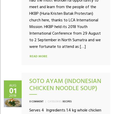
had the most wonderful opportunity to
meet and learn from the people of the
HKBP (Huria Kristen Batak Protestan)
church here, thanks to LCA International
Mission. HKBP held its 2018 Youth
International Conference from 29 August
to 2 September in North Sumatra and we
were fortunate to attend as […]
READ MORE
SOTO AYAM (INDONESIAN
AUG
CHICKEN NOODLE SOUP)
01
2018
0 COMMENT
|
CATEGORIES:
RECIPES
Serves 4 Ingredients 1.4 kg whole chicken