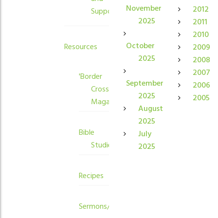
November
2012
Supporters
2025
2011
2010
October
Resources
2009
2025
2008
2007
'Border
September
2006
Crossings'
2025
2005
Magazine
August
2025
Bible
July
Studies
2025
Recipes
Sermons/Devotions