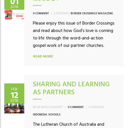
01
2018
0 COMMENT
|
CATEGORIES:
'BORDER CROSSINGS' MAGAZINE
Please enjoy this issue of Border Crossings
and read about how God’s love is coming
to life through the word-and-action
gospel work of our partner churches.
READ MORE
SHARING AND LEARNING
FEB
AS PARTNERS
12
2018
BY DR NEVILLE HIGHETT
|
0 COMMENT
|
CATEGORIES:
INDONESIA
,
SCHOOLS
The Lutheran Church of Australia and