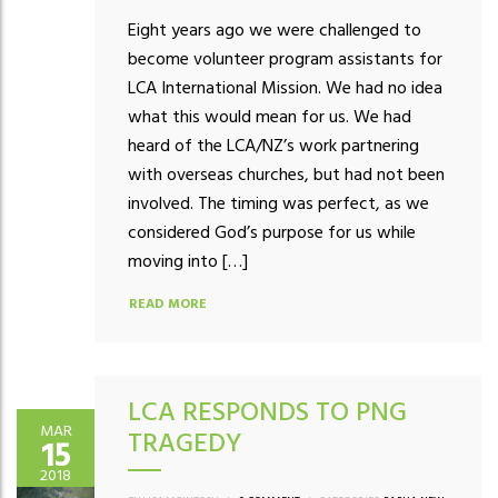
Eight years ago we were challenged to
become volunteer program assistants for
LCA International Mission. We had no idea
what this would mean for us. We had
heard of the LCA/NZ’s work partnering
with overseas churches, but had not been
involved. The timing was perfect, as we
considered God’s purpose for us while
moving into […]
READ MORE
LCA RESPONDS TO PNG
MAR
TRAGEDY
15
2018