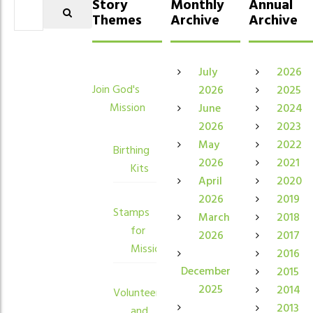
Story
Monthly
Annual
Themes
Archive
Archive
July
2026
Join God's
2026
2025
Mission
June
2024
2026
2023
May
2022
Birthing
2026
2021
Kits
April
2020
2026
2019
Stamps
March
2018
for
2026
2017
Mission
2016
December
2015
2025
2014
Volunteers
2013
and