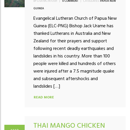
BY LISA MCINTOSH
|
0 COMMENT
|
CATEGORIES:
PAPUA NEW
GUINEA
Evangelical Lutheran Church of Papua New
Guinea (ELC-PNG) Bishop Jack Urame has
thanked Lutherans in Australia and New
Zealand for their prayers and support
following recent deadly earthquakes and
landslides in his country. More than 100
people were killed and hundreds of others
were injured after a 7.5 magnitude quake
and subsequent aftershocks and
landslides […]
READ MORE
THAI MANGO CHICKEN