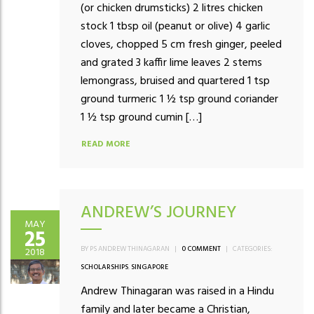
(or chicken drumsticks) 2 litres chicken
stock 1 tbsp oil (peanut or olive) 4 garlic
cloves, chopped 5 cm fresh ginger, peeled
and grated 3 kaffir lime leaves 2 stems
lemongrass, bruised and quartered 1 tsp
ground turmeric 1 ½ tsp ground coriander
1 ½ tsp ground cumin […]
READ MORE
ANDREW’S JOURNEY
MAY
25
BY PS ANDREW THINAGARAN
|
0 COMMENT
|
CATEGORIES:
2018
SCHOLARSHIPS
,
SINGAPORE
Andrew Thinagaran was raised in a Hindu
family and later became a Christian,