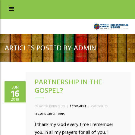
ARTICLES POSTED BY ADMIN
»
PARTNERSHIP IN THE
JUN
GOSPEL?
16
2019
BY PASTOR KINIM SILOI
|
1 COMMENT
|
CATEGORIES:
SERMONS/DEVOTIONS
I thank my God every time I remember
you. In all my prayers for all of you, I