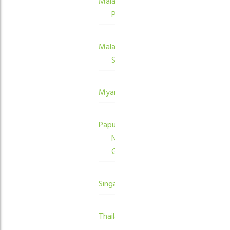
Malaysia
Peninsula
Malaysia
Sabah
Myanmar
Papua
New
Guinea
Singapore
Thailand