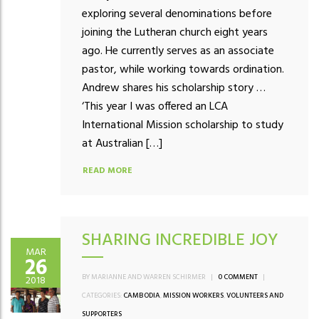
exploring several denominations before
joining the Lutheran church eight years
ago. He currently serves as an associate
pastor, while working towards ordination.
Andrew shares his scholarship story …
‘This year I was offered an LCA
International Mission scholarship to study
at Australian […]
READ MORE
SHARING INCREDIBLE JOY
MAR
26
BY MARIANNE AND WARREN SCHIRMER
|
0 COMMENT
|
2018
CATEGORIES:
CAMBODIA
,
MISSION WORKERS
,
VOLUNTEERS AND
SUPPORTERS