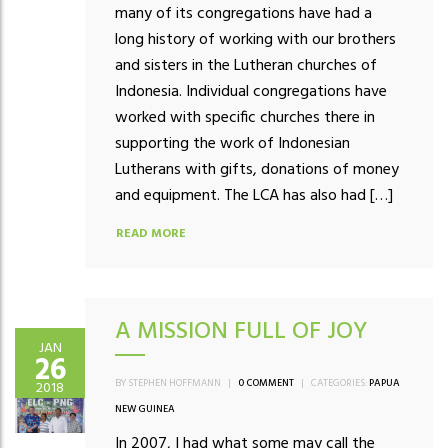
many of its congregations have had a
long history of working with our brothers
and sisters in the Lutheran churches of
Indonesia. Individual congregations have
worked with specific churches there in
supporting the work of Indonesian
Lutherans with gifts, donations of money
and equipment. The LCA has also had […]
READ MORE
A MISSION FULL OF JOY
JAN
26
BY STEPHEN HOFFMANN
|
0 COMMENT
|
CATEGORIES:
PAPUA
2018
NEW GUINEA
In 2007, I had what some may call the