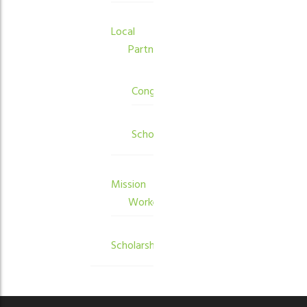
Local
Partners
Congregations
Schools
Mission
Workers
Scholarships