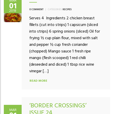
MAR
01
0 COMMENT
|
CATEGORIES:
RECIPES
2018
Serves 4 Ingredients 2 chicken breast
fillets (cut into strips) 1 capsicum (sliced
into strips) 6 spring onions (sliced) Oil for
frying ½ cup plain flour, mixed with salt
and pepper ½ cup fresh coriander
(chopped) Mango sauce 1 fresh ripe
mango (flesh scooped) 1 red chilli
(deseeded and diced) 1 tbsp rice wine
vinegar […]
READ MORE
‘BORDER CROSSINGS’
MAR
ISSUE 24