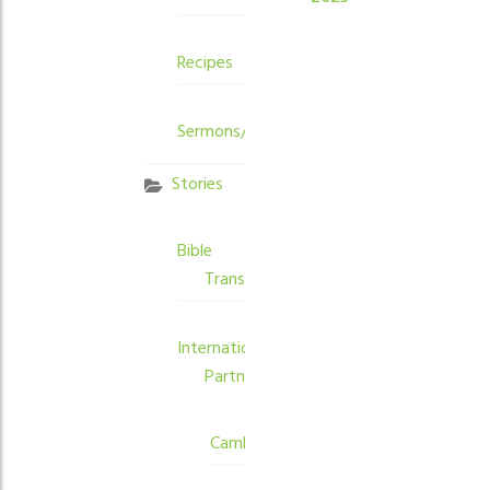
Recipes
Sermons/Devotions
Stories
Bible
Translation
International
Partners
Cambodia