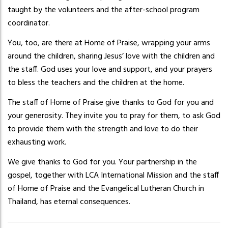
taught by the volunteers and the after-school program
coordinator.
You, too, are there at Home of Praise, wrapping your arms
around the children, sharing Jesus’ love with the children and
the staff. God uses your love and support, and your prayers
to bless the teachers and the children at the home.
The staff of Home of Praise give thanks to God for you and
your generosity. They invite you to pray for them, to ask God
to provide them with the strength and love to do their
exhausting work.
We give thanks to God for you. Your partnership in the
gospel, together with LCA International Mission and the staff
of Home of Praise and the Evangelical Lutheran Church in
Thailand, has eternal consequences.