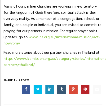
Many of our partner churches are working in new territory
for the kingdom of God; therefore, spiritual attack is their
everyday reality. As a member of a congregation, school, or
family, or a couple or individual, you are invited to commit to
praying for our partners in mission. For regular prayer point
updates, go to
www.lca.org.au/international-mission/act-
now/pray
Read more stories about our partner churches in Thailand at
https://www.lcamission.org.au/category/stories/internationa
partners/thailand/
SHARE THIS POST!