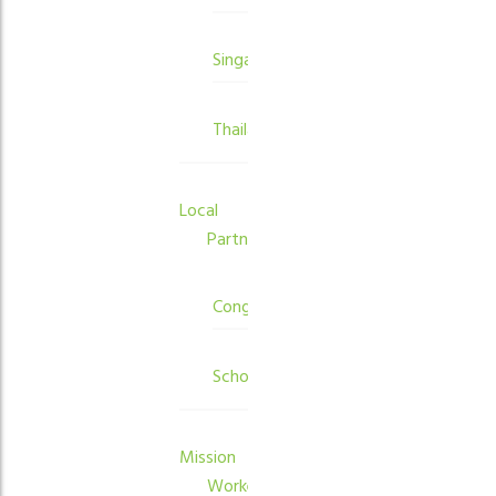
Singapore
Thailand
Local
Partners
Congregations
Schools
Mission
Workers