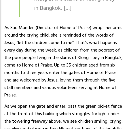
in Bangkok, […]
As Sao Mandee (Director of Home of Praise) wraps her arms
around the crying child, she is reminded of the words of
Jesus, “let the children come to me”. That’s what happens
every day during the week, as children from the poorest of
the poor people living in the slums of Klong Toey in Bangkok,
come to Home of Praise. Up to 35 children aged from six
months to three years enter the gates of Home of Praise
and are welcomed by Jesus, loving them through the five
staff members and various volunteers serving at Home of
Praise.
As we open the gate and enter, past the green picket fence
at the front of this building which struggles for light under
the towering freeway above, we see children smiling, crying,