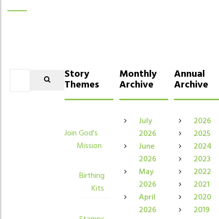
Story
Monthly
Annual
Themes
Archive
Archive
July
2026
Join God's
2026
2025
Mission
June
2024
2026
2023
May
2022
Birthing
2026
2021
Kits
April
2020
2026
2019