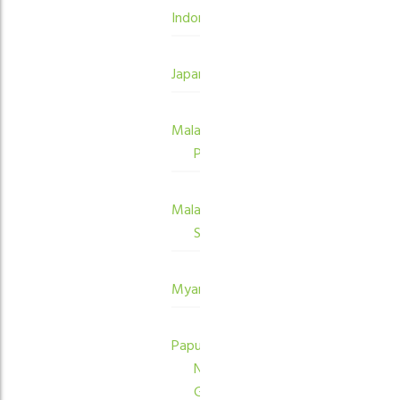
Indonesia
Japan
Malaysia
Peninsula
Malaysia
Sabah
Myanmar
Papua
New
Guinea