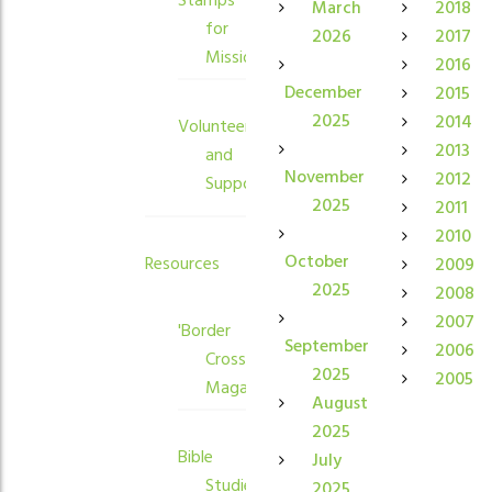
Stamps
March
2018
for
2026
2017
Mission
2016
December
2015
2025
2014
Volunteers
2013
and
November
2012
Supporters
2025
2011
2010
October
Resources
2009
2025
2008
2007
'Border
September
2006
Crossings'
2025
2005
Magazine
August
2025
Bible
July
Studies
2025