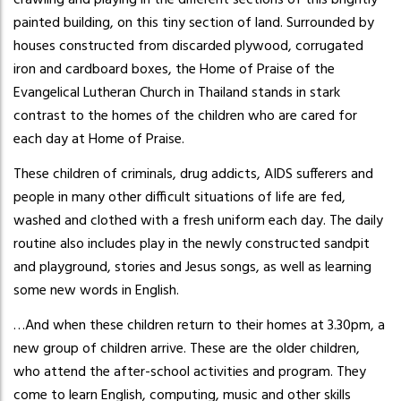
crawling and playing in the different sections of this brightly
painted building, on this tiny section of land. Surrounded by
houses constructed from discarded plywood, corrugated
iron and cardboard boxes, the Home of Praise of the
Evangelical Lutheran Church in Thailand stands in stark
contrast to the homes of the children who are cared for
each day at Home of Praise.
These children of criminals, drug addicts, AIDS sufferers and
people in many other difficult situations of life are fed,
washed and clothed with a fresh uniform each day. The daily
routine also includes play in the newly constructed sandpit
and playground, stories and Jesus songs, as well as learning
some new words in English.
…And when these children return to their homes at 3.30pm, a
new group of children arrive. These are the older children,
who attend the after-school activities and program. They
come to learn English, computing, music and other skills