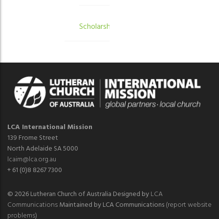
Scholarships
LCA International Mission
139 Frome Street
North Adelaide SA 5000
lcaim@lca.org.au
+ 61 (0)8 8267 7300
© 2026 Lutheran Church of Australia Designed by
LCA
Communications
Maintained by LCA Communications
(report website
problems)