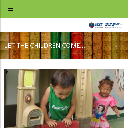
LET THE CHILDREN COME…
»
»
»
»