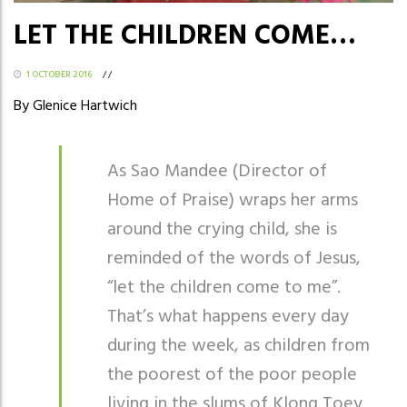
LET THE CHILDREN COME…
1 OCTOBER 2016
/
/
By Glenice Hartwich
As Sao Mandee (Director of
Home of Praise) wraps her arms
around the crying child, she is
reminded of the words of Jesus,
“let the children come to me”.
That’s what happens every day
during the week, as children from
the poorest of the poor people
living in the slums of Klong Toey