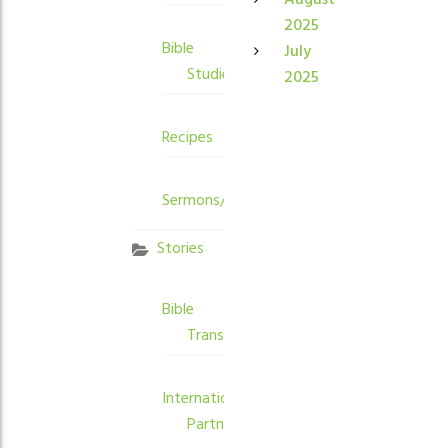
August
2025
Bible
July
Studies
2025
Recipes
Sermons/Devotions
Stories
Bible
Translation
International
Partners