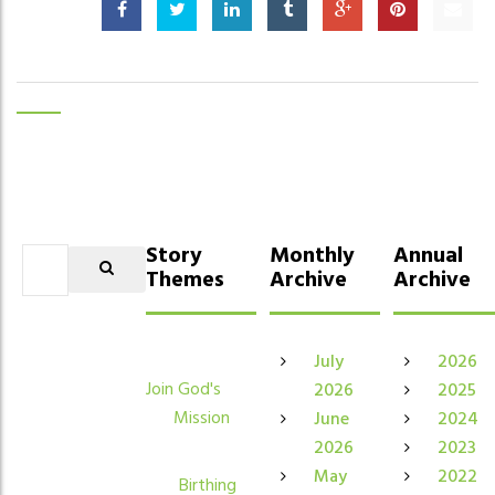
Story
Monthly
Annual
Themes
Archive
Archive
July
2026
Join God's
2026
2025
Mission
June
2024
2026
2023
May
2022
Birthing