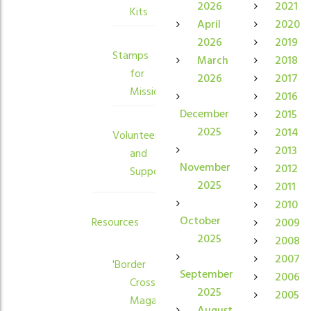
2026
2021
Kits
April
2020
2026
2019
Stamps
March
2018
for
2026
2017
Mission
2016
December
2015
2025
2014
Volunteers
2013
and
November
2012
Supporters
2025
2011
2010
October
Resources
2009
2025
2008
2007
'Border
September
2006
Crossings'
2025
2005
Magazine