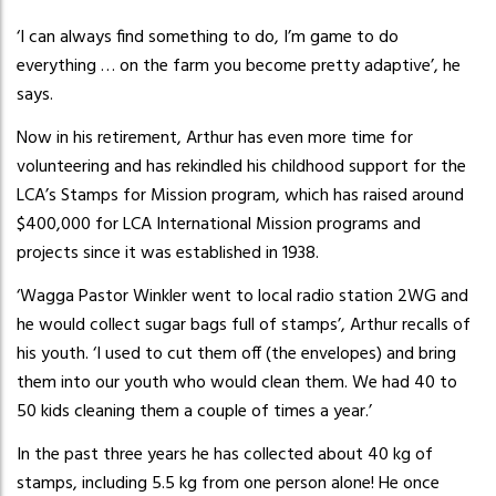
‘I can always find something to do, I’m game to do
everything … on the farm you become pretty adaptive’, he
says.
Now in his retirement, Arthur has even more time for
volunteering and has rekindled his childhood support for the
LCA’s Stamps for Mission program, which has raised around
$400,000 for LCA International Mission programs and
projects since it was established in 1938.
‘Wagga Pastor Winkler went to local radio station 2WG and
he would collect sugar bags full of stamps’, Arthur recalls of
his youth. ‘I used to cut them off (the envelopes) and bring
them into our youth who would clean them. We had 40 to
50 kids cleaning them a couple of times a year.’
In the past three years he has collected about 40 kg of
stamps, including 5.5 kg from one person alone! He once