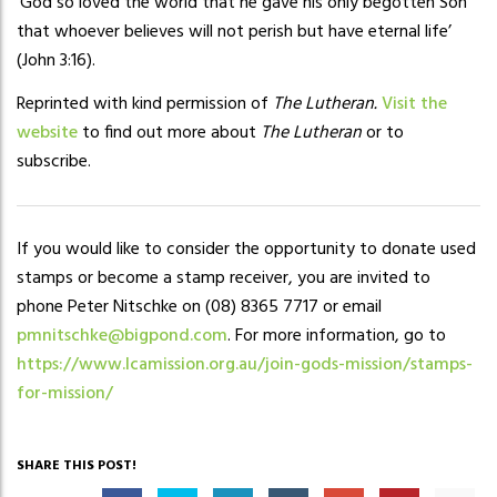
‘God so loved the world that he gave his only begotten Son
that whoever believes will not perish but have eternal life’
(John 3:16).
Reprinted with kind permission of
The Lutheran.
Visit the
website
to find out more about
The Lutheran
or to
subscribe.
If you would like to consider the opportunity to donate used
stamps or become a stamp receiver, you are invited to
phone Peter Nitschke on (08) 8365 7717 or email
pmnitschke@bigpond.com
. For more information, go to
https://www.lcamission.org.au/join-gods-mission/stamps-
for-mission/
SHARE THIS POST!