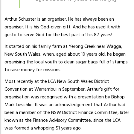
Arthur Schuster is an organiser. He has always been an
organiser. It is his God-given gift. And he has used it with
gusto to serve God for the best part of his 87 years!
It started on his family farm at Yerong Creek near Wagga,
New South Wales, when, aged about 10 years old, he began
organising the local youth to clean sugar bags full of stamps
to raise money for missions.
Most recently at the LCA New South Wales District
Convention at Warrambui in September, Arthur’s gift for
organisation was recognised with a presentation by Bishop
Mark Lieschke. It was an acknowledgement that Arthur had
been a member of the NSW District Finance Committee, later
known as the Finance Advisory Committee, since the LCA
was formed a whopping 51 years ago.