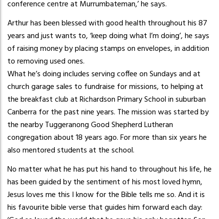
conference centre at Murrumbateman,’ he says.
Arthur has been blessed with good health throughout his 87
years and just wants to, ‘keep doing what I’m doing’, he says
of raising money by placing stamps on envelopes, in addition
to removing used ones.
What he’s doing includes serving coffee on Sundays and at
church garage sales to fundraise for missions, to helping at
the breakfast club at Richardson Primary School in suburban
Canberra for the past nine years. The mission was started by
the nearby Tuggeranong Good Shepherd Lutheran
congregation about 18 years ago. For more than six years he
also mentored students at the school.
No matter what he has put his hand to throughout his life, he
has been guided by the sentiment of his most loved hymn,
Jesus loves me this I know for the Bible tells me so. And it is
his favourite bible verse that guides him forward each day: