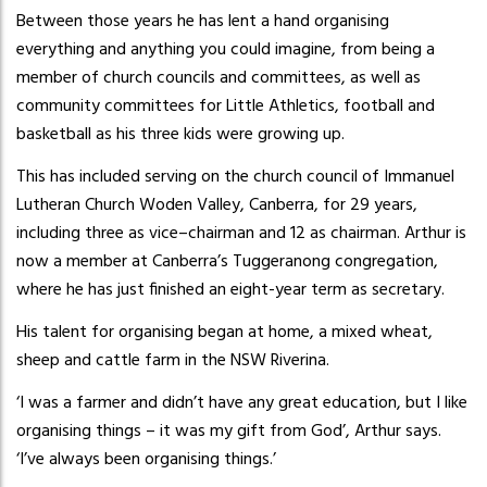
Between those years he has lent a hand organising
everything and anything you could imagine, from being a
member of church councils and committees, as well as
community committees for Little Athletics, football and
basketball as his three kids were growing up.
This has included serving on the church council of Immanuel
Lutheran Church Woden Valley, Canberra, for 29 years,
including three as vice–chairman and 12 as chairman. Arthur is
now a member at Canberra’s Tuggeranong congregation,
where he has just finished an eight-year term as secretary.
His talent for organising began at home, a mixed wheat,
sheep and cattle farm in the NSW Riverina.
‘I was a farmer and didn’t have any great education, but I like
organising things – it was my gift from God’, Arthur says.
‘I’ve always been organising things.’