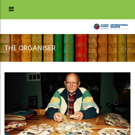
THE ORGANISER
»
»
»