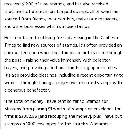
received $1200 of new stamps, and has also received
thousands of dollars in unstamped stamps, all of which he
sourced from friends, local dentists, real estate managers,
and other businesses which still use stamps.
He’s also taken to utilising free advertising in The Canberra
Times to find new sources of stamps. It’s often provided an
unexpected boon when the stamps are not franked through
the post – raising their value immensely with collector-
buyers, and providing additional fundraising opportunities.
It’s also provided blessings, including a recent opportunity to
witness through sharing a prayer over donated stamps with
a generous benefactor.
‘The total of money I have sent so far to Stamps for
Missions from placing $1 worth of stamps on envelopes for
firms is $3002.55 [and recouping the money], plus I have put
stamps on 1000 envelopes for the church’s Warrambui