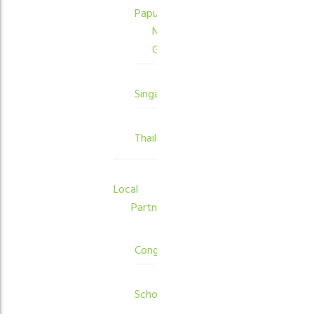
Papua
New
Guinea
Singapore
Thailand
Local
Partners
Congregations
Schools