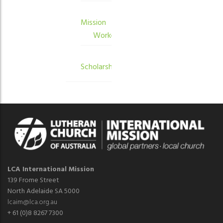
Mission
Workers
Scholarships
LCA International Mission
139 Frome Street
North Adelaide SA 5000
lcaim@lca.org.au
+ 61 (0)8 8267 7300