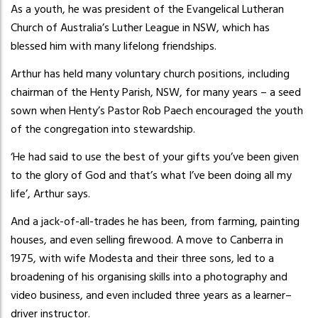
As a youth, he was president of the Evangelical Lutheran
Church of Australia’s Luther League in NSW, which has
blessed him with many lifelong friendships.
Arthur has held many voluntary church positions, including
chairman of the Henty Parish, NSW, for many years – a seed
sown when Henty’s Pastor Rob Paech encouraged the youth
of the congregation into stewardship.
‘He had said to use the best of your gifts you’ve been given
to the glory of God and that’s what I’ve been doing all my
life’, Arthur says.
And a jack-of-all-trades he has been, from farming, painting
houses, and even selling firewood. A move to Canberra in
1975, with wife Modesta and their three sons, led to a
broadening of his organising skills into a photography and
video business, and even included three years as a learner–
driver instructor.