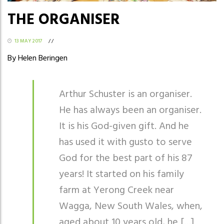
THE ORGANISER
13 MAY 2017
/
/
By Helen Beringen
Arthur Schuster is an organiser.
He has always been an organiser.
It is his God-given gift. And he
has used it with gusto to serve
God for the best part of his 87
years! It started on his family
farm at Yerong Creek near
Wagga, New South Wales, when,
aged about 10 years old, he […]