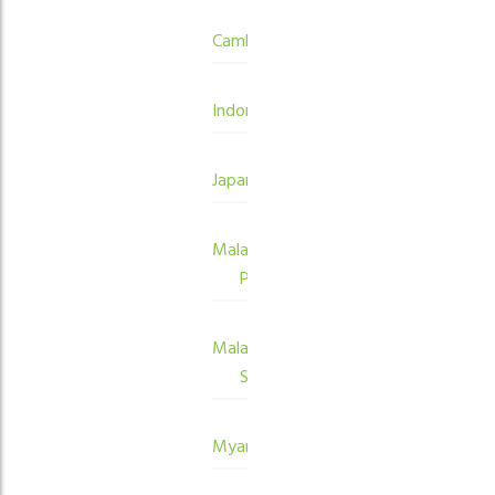
Cambodia
Indonesia
Japan
Malaysia
Peninsula
Malaysia
Sabah
Myanmar