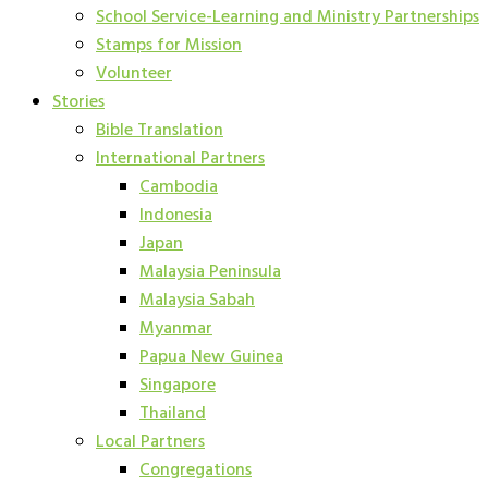
School Service-Learning and Ministry Partnerships
Stamps for Mission
Volunteer
Stories
Bible Translation
International Partners
Cambodia
Indonesia
Japan
Malaysia Peninsula
Malaysia Sabah
Myanmar
Papua New Guinea
Singapore
Thailand
Local Partners
Congregations