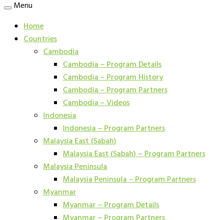
Menu
Home
Countries
Cambodia
Cambodia – Program Details
Cambodia – Program History
Cambodia – Program Partners
Cambodia – Videos
Indonesia
Indonesia – Program Partners
Malaysia East (Sabah)
Malaysia East (Sabah) – Program Partners
Malaysia Peninsula
Malaysia Peninsula – Program Partners
Myanmar
Myanmar – Program Details
Myanmar – Program Partners