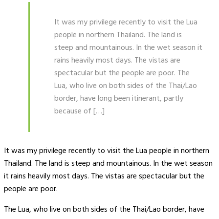
It was my privilege recently to visit the Lua
people in northern Thailand. The land is
steep and mountainous. In the wet season it
rains heavily most days. The vistas are
spectacular but the people are poor. The
Lua, who live on both sides of the Thai/Lao
border, have long been itinerant, partly
because of […]
It was my privilege recently to visit the Lua people in northern
Thailand. The land is steep and mountainous. In the wet season
it rains heavily most days. The vistas are spectacular but the
people are poor.
The Lua, who live on both sides of the Thai/Lao border, have