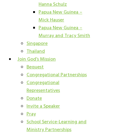
Hanna Schulz
Papua New Guinea –
Mick Hauser
Papua New Guinea –
Murray and Tracy Smith
Singapore
Thailand
Join God’s Mission
Bequest
Congregational Partnerships
Congregational
Representatives
Donate
Invite a Speaker
Pray
School Service-Learning and
Ministry Partnerships