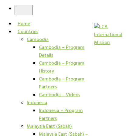
Home
Countries
Cambodia
Cambodia – Program
Details
Cambodia – Program
History
Cambodia – Program
Partners
Cambodia – Videos
Indonesia
Indonesia – Program
Partners
Malaysia East (Sabah)
Malaysia East (Sabah) –