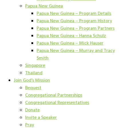
Papua New Guinea
Papua New Guinea – Program Details
Papua New Guinea – Program History
Papua New Guinea – Program Partners
Papua New Guinea – Hanna Schulz
Papua New Guinea – Mick Hauser
Papua New Guinea – Murray and Tracy
Smith
Singapore
Thailand
Join God’s Mission
Bequest
Congregational Partnerships
Congregational Representatives
Donate
Invite a Speaker
Pray