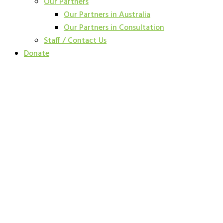
Our Partners
Our Partners in Australia
Our Partners in Consultation
Staff / Contact Us
Donate