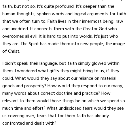
faith, but not so. It’s quite profound. It’s deeper than the
human thoughts, spoken words and logical arguments for faith
that we often turn to. Faith lives in their innermost being, raw
and unedited. It connects them with the Creator God who
overcomes all evil. It is hard to put into words. It’s just who
they are. The Spirit has made them into new people, the image
of Christ.
I didn’t speak their language, but faith simply glowed within
them. I wondered what gifts they might bring to us, if they
could. What would they say about our reliance on material
goods and prosperity? How would they respond to our many,
many words about correct doctrine and practice? How
relevant to them would those things be on which we spend so
much time and effort? What undisclosed fears would they see
us covering over, fears that for them faith has already
confronted and dealt with?