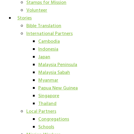
Stamps for Mission
Volunteer
Stories
Bible Translation
International Partners
Cambodia
Indonesia
Japan
Malaysia Peninsula
Malaysia Sabah
Myanmar
Papua New Guinea
Singapore
Thailand
Local Partners
Congregations
Schools