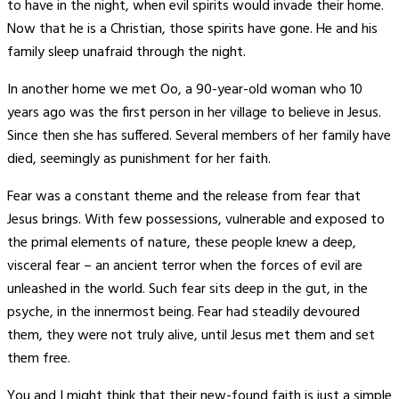
to have in the night, when evil spirits would invade their home.
Now that he is a Christian, those spirits have gone. He and his
family sleep unafraid through the night.
In another home we met Oo, a 90-year-old woman who 10
years ago was the first person in her village to believe in Jesus.
Since then she has suffered. Several members of her family have
died, seemingly as punishment for her faith.
Fear was a constant theme and the release from fear that
Jesus brings. With few possessions, vulnerable and exposed to
the primal elements of nature, these people knew a deep,
visceral fear – an ancient terror when the forces of evil are
unleashed in the world. Such fear sits deep in the gut, in the
psyche, in the innermost being. Fear had steadily devoured
them, they were not truly alive, until Jesus met them and set
them free.
You and I might think that their new-found faith is just a simple