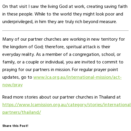
On that visit I saw the living God at work, creating saving faith
in these people. While to the world they might look poor and
underprivileged, in him they are truly rich beyond measure.
Many of our partner churches are working in new territory for
the kingdom of God; therefore, spiritual attack is their
everyday reality. As a member of a congregation, school, or
family, or a couple or individual, you are invited to commit to
praying for our partners in mission. For regular prayer point
updates, go to
www.lca.org.au/international-mission/act-
now/pray
Read more stories about our partner churches in Thailand at
https://www.lcamission.org.au/category/stories/international
partners/thailand/
Share this Post!