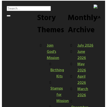
Story
Monthly
LCA
Themes
Archive
Join
July 2026
God's
June
Mission
2026
May
Birthing
2026
Kits
April
2026
Stamps
March
for
2026
Mission