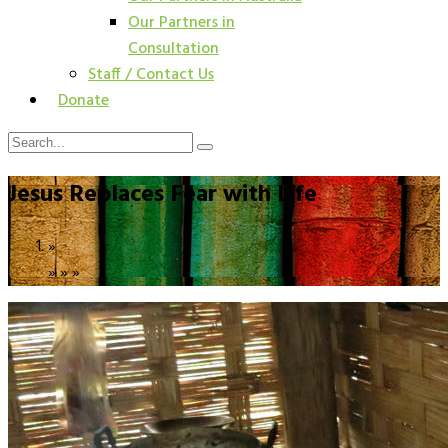
Our Partners in
Consultation
Staff / Contact Us
Donate
Jesus Replaces Fear with Life
»
»
»
»