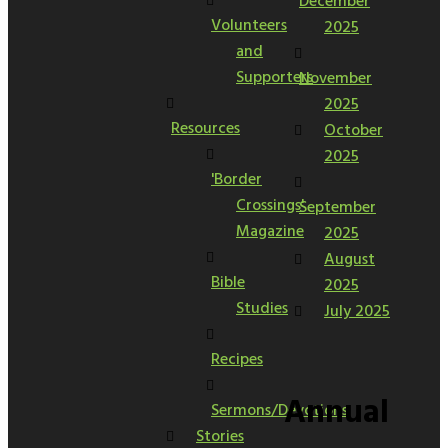
December
Volunteers
2025
and
Supporters
November
2025
Resources
October
2025
'Border
Crossings'
September
Magazine
2025
August
Bible
2025
Studies
July 2025
Recipes
Annual
Sermons/Devotions
Stories