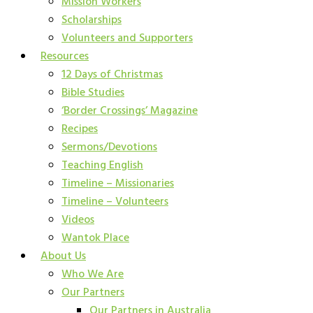
Mission Workers
Scholarships
Volunteers and Supporters
Resources
12 Days of Christmas
Bible Studies
‘Border Crossings’ Magazine
Recipes
Sermons/Devotions
Teaching English
Timeline – Missionaries
Timeline – Volunteers
Videos
Wantok Place
About Us
Who We Are
Our Partners
Our Partners in Australia