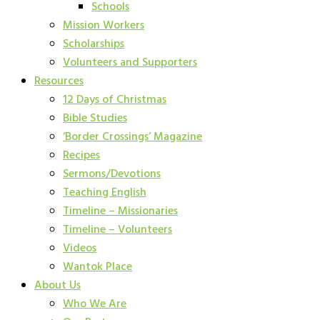
Schools
Mission Workers
Scholarships
Volunteers and Supporters
Resources
12 Days of Christmas
Bible Studies
‘Border Crossings’ Magazine
Recipes
Sermons/Devotions
Teaching English
Timeline – Missionaries
Timeline – Volunteers
Videos
Wantok Place
About Us
Who We Are