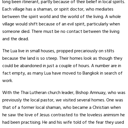
long been itinerant, partly because of their belief in local spirits.
Each village has a shaman, or spirit doctor, who mediates
between the spirit world and the world of the living. A whole
village would shift because of an evil spirit, particularly when
someone died. There must be no contact between the living
and the dead.
The Lua live in small houses, propped precariously on stilts
because the land is so steep. Their homes look as though they
could be abandoned in just a couple of hours. A number are in
fact empty, as many Lua have moved to Bangkok in search of
work.
With the Thai Lutheran church leader, Bishop Amnuay, who was
previously the local pastor, we visited several homes. One was
that of a former local shaman, who became a Christian when
he saw the love of Jesus contrasted to the loveless animism he
had been practising. He and his wife told of the fear they used