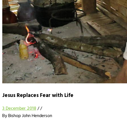
Jesus Replaces Fear with Life
3 December 2018
/
/
By Bishop John Henderson