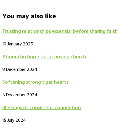
You may also like
Trusting relationships essential before sharing faith
10 January 2025
Abound in hope for a thriving church
8 December 2024
Softening strong tiger hearts
5 December 2024
Blessings of consistent connection
15 July 2024