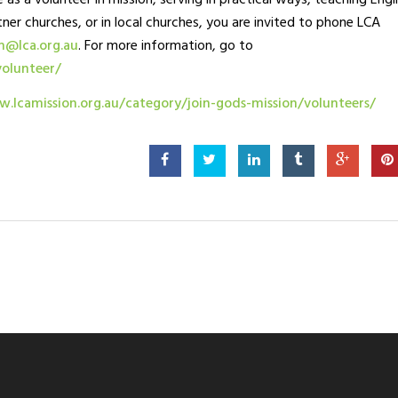
 as a volunteer in mission, serving in practical ways, teaching Engli
tner churches, or in local churches, you are invited to phone LCA
m@lca.org.au
. For more information, go to
volunteer/
.lcamission.org.au/category/join-gods-mission/volunteers/