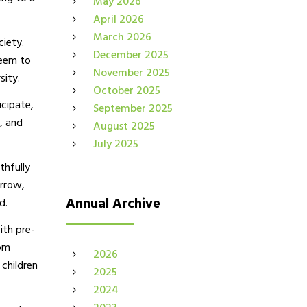
May 2026
April 2026
March 2026
ciety.
December 2025
seem to
November 2025
sity.
October 2025
icipate,
September 2025
, and
August 2025
July 2025
thfully
orrow,
Annual Archive
d.
ith pre-
rom
2026
 children
2025
2024