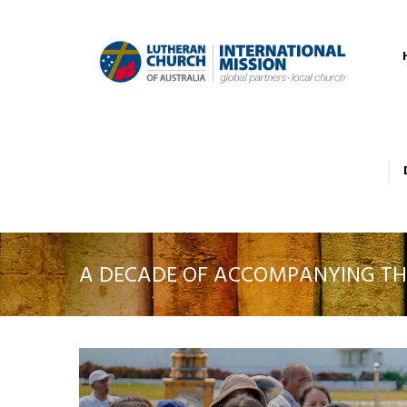
A DECADE OF ACCOMPANYING TH