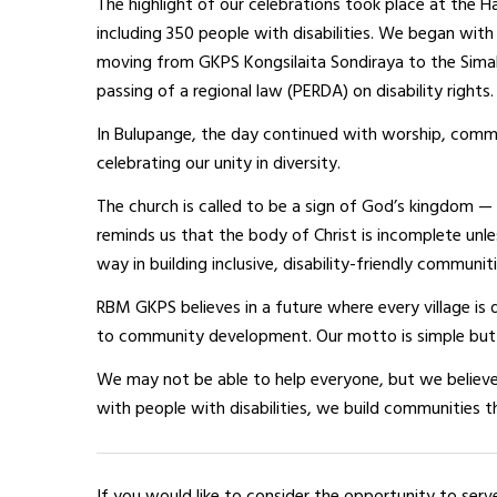
The highlight of our celebrations took place at the H
including 350 people with disabilities. We began wit
moving from GKPS Kongsilaita Sondiraya to the Simalu
passing of a regional law (PERDA) on disability rights.
In Bulupange, the day continued with worship, comm
celebrating our unity in diversity.
The church is called to be a sign of God’s kingdom — 
reminds us that the body of Christ is incomplete unl
way in building inclusive, disability-friendly communiti
RBM GKPS believes in a future where every village is d
to community development. Our motto is simple but 
We may not be able to help everyone, but we believ
with people with disabilities, we build communities 