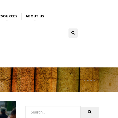
ESOURCES
ABOUT US
»
»
»
»