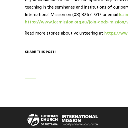
If you would like to consider the opportunity to serve
teaching in the seminaries and institutions of our par
International Mission on (08) 8267 7317 or email
lcai
https://www.lcamission.org.au/join-gods-mission/
Read more stories about volunteering at
https://www
SHARE THIS POST!