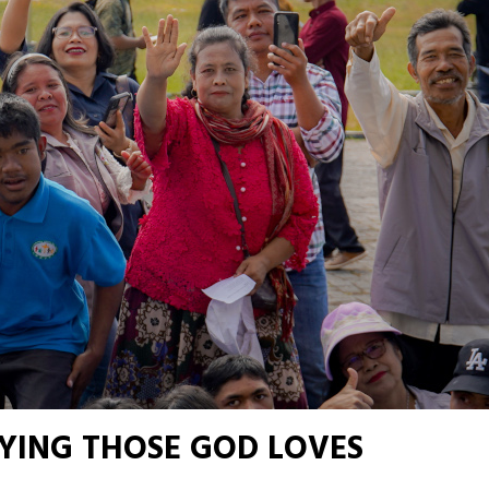
YING THOSE GOD LOVES