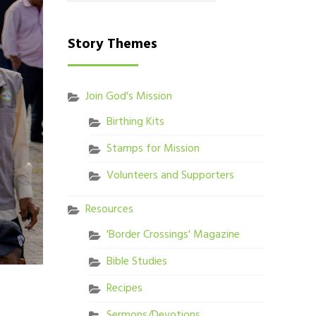
Story Themes
Join God's Mission
Birthing Kits
Stamps for Mission
Volunteers and Supporters
Resources
'Border Crossings' Magazine
Bible Studies
Recipes
Sermons/Devotions