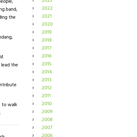
2023
people,
2022
ing band,
2021
ding the
2020
2019
ndang,
2018
2017
2016
BM
2015
 lead the
2014
2013
ontribute
2012
2011
2010
 to walk
2009
.
2008
2007
2006