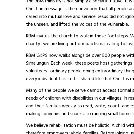
The RBM ministry is not simply a social initiative, it 
Christian message is the conviction that all people a
called into mutual love and service. Jesus did not i
the unseen, and lifted the voices of the vulnerable.
RBM invites the church to walk in these footsteps. 
charity- we are living out our baptismal calling to lov
RBM GKPS now walks alongside over 500 people with d
Simalungun. Each week, these posts host gatherings t
volunteers- ordinary people doing extraordinary thing
every individual. It is in this shared life that Christ is
Many of the people we serve cannot access formal sc
needs of children with disabilities in our villages. I
and their families weekly to read, write, count, and 
making souvenirs and snacks, to running small home-b
We believe rehabilitation must be holistic. A child with
therefore empowers whole families. Before joining us