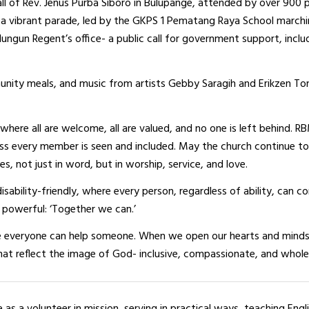
all of Rev. Jenus Purba Siboro in Bulupange, attended by over 900 
h a vibrant parade, led by the GKPS 1 Pematang Raya School march
ngun Regent’s office- a public call for government support, inclu
unity meals, and music from artists Gebby Saragih and Erikzen To
where all are welcome, all are valued, and no one is left behind. R
ess every member is seen and included. May the church continue to
es, not just in word, but in worship, service, and love.
isability-friendly, where every person, regardless of ability, can c
powerful: ‘Together we can.’
e everyone can help someone. When we open our hearts and minds
that reflect the image of God- inclusive, compassionate, and whole