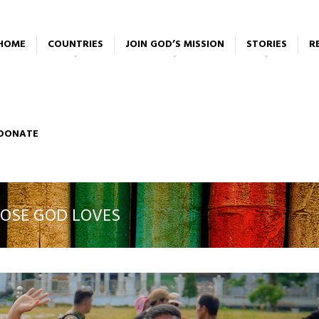
HOME
COUNTRIES
JOIN GOD’S MISSION
STORIES
R
DONATE
OSE GOD LOVES