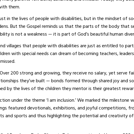
with them.
t in the lives of people with disabilities, but in the mindset of so
rdens. But the Gospel reminds us that the parts of the body that 
bility is not a weakness — it is part of God’s beautiful human diver
villages that people with disabilities are just as entitled to part
ildren with special needs can dream of becoming teachers, leaders
smissed.
 Over 200 strong and growing, they receive no salary, yet serve fai
ationships they’ve built — bonds formed through shared joy and s
d by the lives of the children they mentor is their greatest rewar
ction under the theme ‘I am inclusion.’ We marked the milestone w
ings featured devotionals, exhibitions, and joyful competitions, f
s and sports and thus highlighting the potential and creativity of