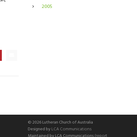
sh,
2005
© 2026 Lutheran Church of Australia
Designed by
LCA Communications
Maintained by LCA Communications
(report