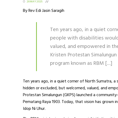
28 MAY 2025
/
/
By Rev Edi Jasin Saragih
Ten years ago, in a quiet cor
people with disabilities wou
valued, and empowered in the
Kristen Protestan Simalungun
program known as RBM […]
Ten years ago, in a quiet corner of North Sumatra, a 
hidden or excluded, but welcomed, valued, and empow
Protestan Simalungun (GKPS) launched a community
Pematang Raya 1903. Today, that vision has grown in
Idop Ni Uhur.