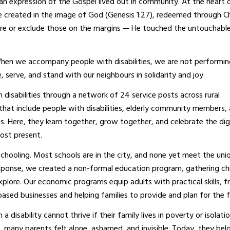
is an expression of the Gospel lived out in community. At the heart 
re created in the image of God (Genesis 1:27), redeemed through Ch
gnore or exclude those on the margins — He touched the untouchabl
When we accompany people with disabilities, we are not performin
e, serve, and stand with our neighbours in solidarity and joy.
isabilities through a network of 24 service posts across rural
hat include people with disabilities, elderly community members,
s. Here, they learn together, grow together, and celebrate the dig
 most present.
hooling. Most schools are in the city, and none yet meet the uni
n response, we created a non-formal education program, gathering ch
explore. Our economic programs equip adults with practical skills, 
ased businesses and helping families to provide and plan for the f
 a disability cannot thrive if their family lives in poverty or isolat
, many parents felt alone, ashamed, and invisible. Today, they bel