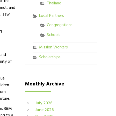
of the
Thailand
rist, and
e, saw
Local Partners
Congregations
g
Schools
Mission Workers
 and
Scholarships
nity of
que
Monthly Archive
ildren
from
uture.
July 2026
ion. RBM
June 2026
ong to a