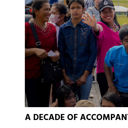
A DECADE OF ACCOMPAN