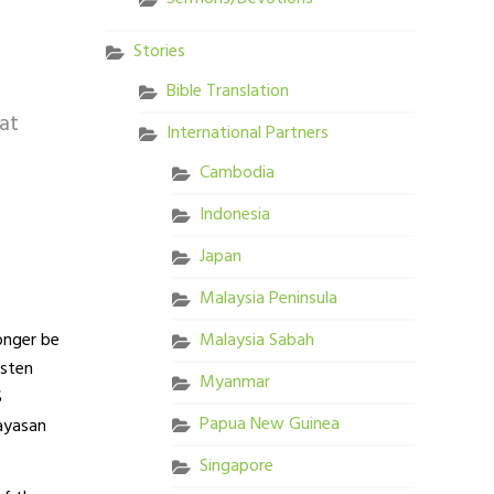
Stories
Bible Translation
at
International Partners
Cambodia
Indonesia
Japan
Malaysia Peninsula
longer be
Malaysia Sabah
isten
Myanmar
S
Papua New Guinea
Yayasan
Singapore