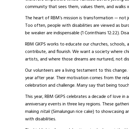
community that sees them, values them, and walks 
The heart of RBM’s mission is transformation — not jus
Too often, people with disabilities are viewed as bu
be weaker are indispensable (1 Corinthians 12:22). Disa
RBM GKPS works to educate our churches, schools, and 
contribute, and flourish. We want a society where ch
artists, and where those dreams are nurtured, not di
Our volunteers are a living testament to this change.
year after year. Their motivation comes from the rel
celebration and challenge. Many say that being touche
This year, RBM GKPS celebrates a decade of love in a
anniversary events in three key regions. These gather
making
nitak
(Simalungun rice cake) to showcasing art
with disabilities.