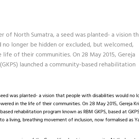
ner of North Sumatra, a seed was planted- a vision th
ld no longer be hidden or excluded, but welcomed,
 life of their communities. On 28 May 2015, Gereja
 (GKPS) launched a community-based rehabilitation
seed was planted- a vision that people with disabilities would no 
ered in the life of their communities. On 28 May 2015, Gereja Kr
-based rehabilitation program known as RBM GKPS, based at GKP
to a living, breathing movement of inclusion, now formalised as 