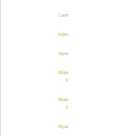
Cambodia
Indonesia
Japan
Malaysia
Peninsula
Malaysia
Sabah
Myanmar