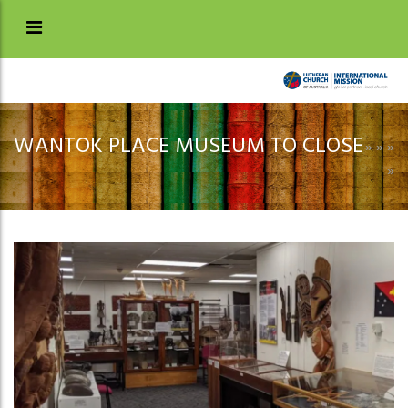
WANTOK PLACE MUSEUM TO CLOSE
»
»
»
»