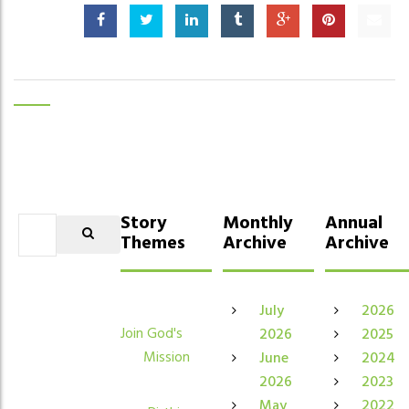
Story
Monthly
Annual
Themes
Archive
Archive
July
2026
Join God's
2026
2025
Mission
June
2024
2026
2023
May
2022