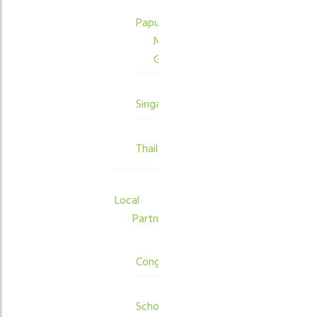
Papua
New
Guinea
Singapore
Thailand
Local
Partners
Congregations
Schools