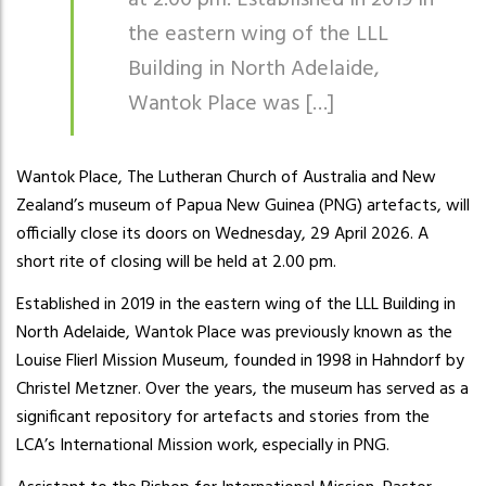
at 2.00 pm. Established in 2019 in
the eastern wing of the LLL
Building in North Adelaide,
Wantok Place was […]
Wantok Place, The Lutheran Church of Australia and New
Zealand’s museum of Papua New Guinea (PNG) artefacts, will
officially close its doors on Wednesday, 29 April 2026. A
short rite of closing will be held at 2.00 pm.
Established in 2019 in the eastern wing of the LLL Building in
North Adelaide, Wantok Place was previously known as the
Louise Flierl Mission Museum, founded in 1998 in Hahndorf by
Christel Metzner. Over the years, the museum has served as a
significant repository for artefacts and stories from the
LCA’s International Mission work, especially in PNG.