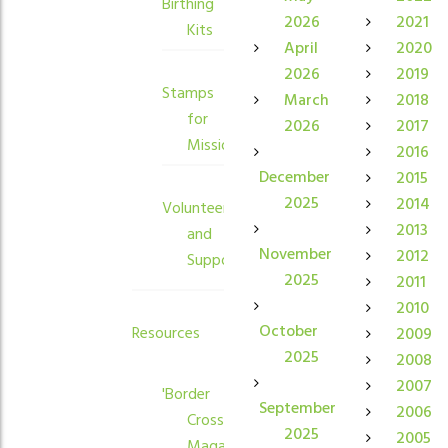
Birthing
2026
2021
Kits
April
2020
2026
2019
Stamps
March
2018
for
2026
2017
Mission
2016
December
2015
2025
2014
Volunteers
2013
and
November
2012
Supporters
2025
2011
2010
October
Resources
2009
2025
2008
2007
'Border
September
2006
Crossings'
2025
2005
Magazine