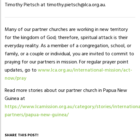
Timothy Pietsch at timothy.pietsch@lca.org.au.
Many of our partner churches are working in new territory
for the kingdom of God; therefore, spiritual attack is their
everyday reality. As a member of a congregation, school, or
family, or a couple or individual, you are invited to commit to
praying for our partners in mission. For regular prayer point
updates, go to
www.lca.org.au/international-mission/act-
now/pray
Read more stories about our partner church in Papua New
Guinea at
https://www.lcamission.org.au/category/stories/internationa
partners/papua-new-guinea/
SHARE THIS POST!