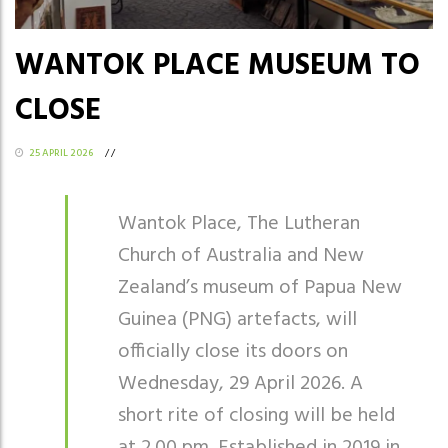
WANTOK PLACE MUSEUM TO
CLOSE
25 APRIL 2026
/
/
Wantok Place, The Lutheran
Church of Australia and New
Zealand’s museum of Papua New
Guinea (PNG) artefacts, will
officially close its doors on
Wednesday, 29 April 2026. A
short rite of closing will be held