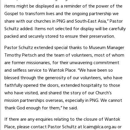
items might be displayed as a reminder of the power of the
Gospel to transform lives and the ongoing partnership we
share with our churches in PNG and South‑East Asia,” Pastor
Schultz added. Items not selected for display will be carefully
packed and securely stored to ensure their preservation.
Pastor Schultz extended special thanks to Museum Manager
Timothy Pietsch and the team of volunteers, most of whom
are former missionaries, for their unwavering commitment
and selfless service to Wantok Place. “We have been so
blessed through the generosity of our volunteers, who have
faithfully opened the doors, extended hospitality to those
who have visited, and shared the story of our Church’s
mission partnerships overseas, especially in PNG. We cannot
thank God enough for them,” he said.
If there are any enquiries relating to the closure of Wantok
Place, please contact Pastor Schultz at lcaim@lca.org.au or