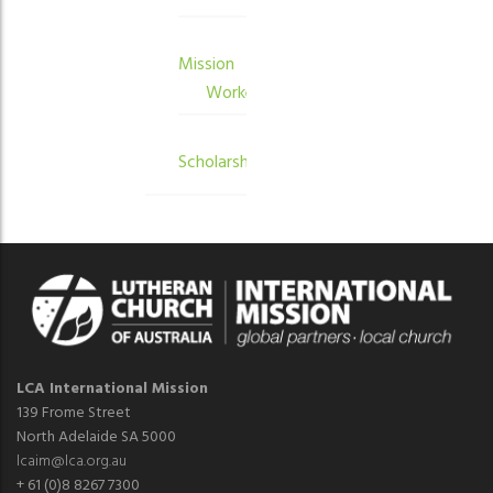
Mission
Workers
Scholarships
LCA International Mission
139 Frome Street
North Adelaide SA 5000
lcaim@lca.org.au
+ 61 (0)8 8267 7300