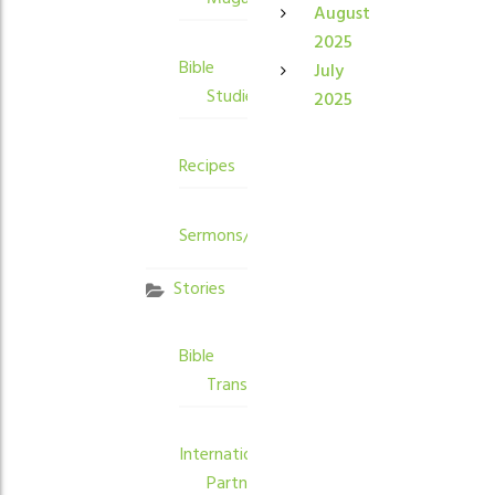
August
2025
Bible
July
Studies
2025
Recipes
Sermons/Devotions
Stories
Bible
Translation
International
Partners