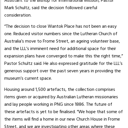
Assistant to the Bishop for International Mission, Pastor
Mark Schultz, said the decision followed careful
consideration.
“The decision to close Wantok Place has not been an easy
one. Reduced visitor numbers since the Lutheran Church of
Australia’s move to Frome Street, an ageing volunteer base,
and the LLL’s imminent need for additional space for their
expansion plans have converged to make this the right time,”
Pastor Schultz said. He also expressed gratitude for the LLL’s
generous support over the past seven years in providing the
museum’s current space.
Housing around 1,500 artefacts, the collection comprises
items given or acquired by Australian Lutheran missionaries
and lay people working in PNG since 1886. The future of
these artefacts is yet to be finalised. “We hope that some of
the items will find a home in our new Church House in Frome
Street, and we are investigating other areas where these