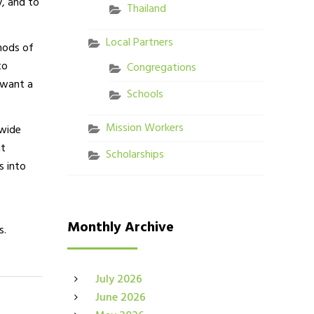
y, and to
Thailand
Local Partners
thods of
to
Congregations
 want a
Schools
Mission Workers
dwide
nt
Scholarships
s into
Monthly Archive
s.
July 2026
June 2026