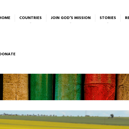
HOME
COUNTRIES
JOIN GOD’S MISSION
STORIES
R
DONATE