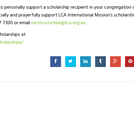
o personally support a scholarship recipient in your congregation 
cially and prayerfully support LCA International Mission’s scholarsh
7 7300 or email
nevin.nitschke@lca.org.au
holarships at
holarships/