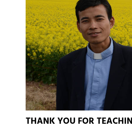
THANK YOU FOR TEACHIN