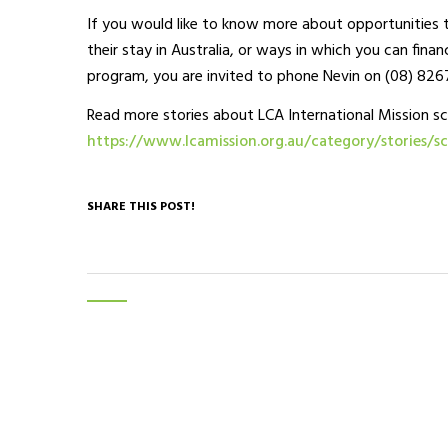
If you would like to know more about opportunities t
their stay in Australia, or ways in which you can finan
program, you are invited to phone Nevin on (08) 826
Read more stories about LCA International Mission sc
https://www.lcamission.org.au/category/stories/sc
SHARE THIS POST!