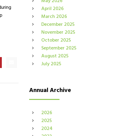
May 2026
during
April 2026
ip
March 2026
December 2025
November 2025
October 2025
September 2025
August 2025
July 2025
Annual Archive
2026
2025
2024