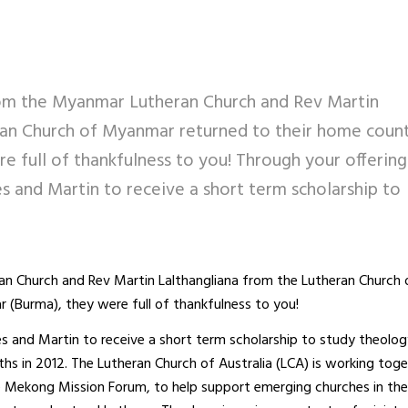
m the Myanmar Lutheran Church and Rev Martin
ran Church of Myanmar returned to their home coun
 full of thankfulness to you! Through your offering
s and Martin to receive a short term scholarship to
 Church and Rev Martin Lalthangliana from the Lutheran Church 
(Burma), they were full of thankfulness to you!
es and Martin to receive a short term scholarship to study theolog
ths in 2012. The Lutheran Church of Australia (LCA) is working tog
he Mekong Mission Forum, to help support emerging churches in t