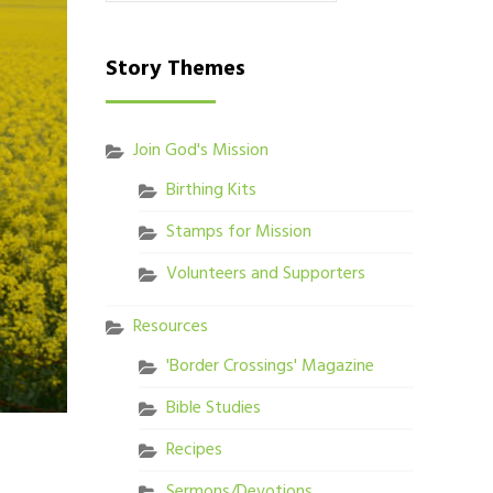
Story Themes
Join God's Mission
Birthing Kits
Stamps for Mission
Volunteers and Supporters
Resources
'Border Crossings' Magazine
Bible Studies
Recipes
Sermons/Devotions