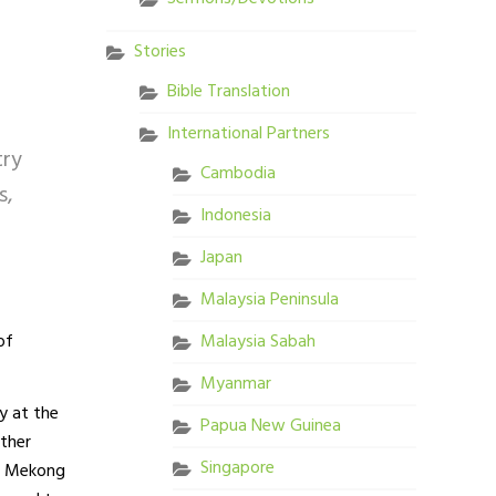
Stories
Bible Translation
International Partners
try
Cambodia
s,
Indonesia
Japan
Malaysia Peninsula
of
Malaysia Sabah
Myanmar
y at the
Papua New Guinea
ether
Singapore
he Mekong