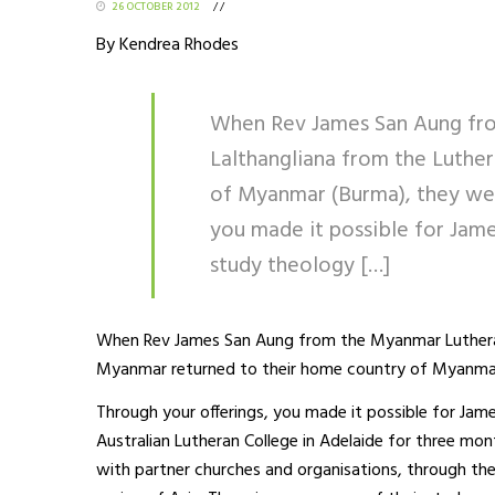
26 OCTOBER 2012
/
/
By Kendrea Rhodes
When Rev James San Aung fro
Lalthangliana from the Luthe
of Myanmar (Burma), they were
you made it possible for Jame
study theology […]
When Rev James San Aung from the Myanmar Lutheran
Myanmar returned to their home country of Myanmar 
Through your offerings, you made it possible for Jam
Australian Lutheran College in Adelaide for three mon
with partner churches and organisations, through t