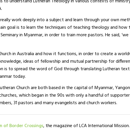
as to understand Lutheran Theology in various contexts of ministr
A.
can really work deeply into a subject and learn through your own me
ain goal is to learn the techniques of teaching theology and how 
Seminary in Myanmar, in order to train more pastors. He said, ‘we
urch in Australia and how it functions, in order to create a worl
re knowledge, ideas of fellowship and mutual partnership for differe
ion is to spread the word of God through translating Lutheran text
yanmar today.
theran Church are both based in the capital of Myanmar, Yangon
hurches, which began in the 90s with only a handful of supporter
rs, 31 pastors and many evangelists and church workers.
on of Border Crossings
, the magazine of LCA International Mission.