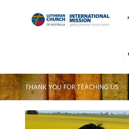
THANK YOU FOR TEACHING US