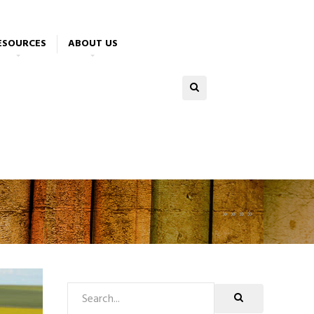
ESOURCES
ABOUT US
»
»
»
»