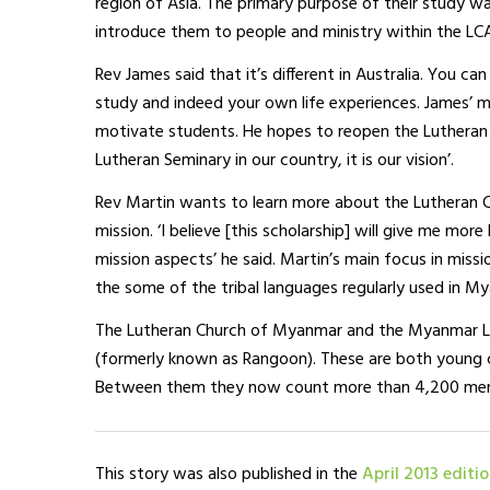
region of Asia. The primary purpose of their study w
introduce them to people and ministry within the LC
Rev James said that it’s different in Australia. You 
study and indeed your own life experiences. James’ m
motivate students. He hopes to reopen the Lutheran 
Lutheran Seminary in our country, it is our vision’.
Rev Martin wants to learn more about the Lutheran Ch
mission. ‘I believe [this scholarship] will give me mo
mission aspects’ he said. Martin’s main focus in miss
the some of the tribal languages regularly used in M
The Lutheran Church of Myanmar and the Myanmar Lu
(formerly known as Rangoon). These are both young c
Between them they now count more than 4,200 membe
This story was also published in the
April 2013 editi