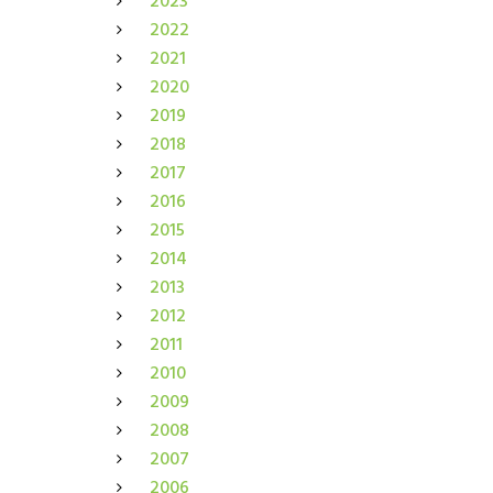
2023
2022
2021
2020
2019
2018
2017
2016
2015
2014
2013
2012
2011
2010
2009
2008
2007
2006