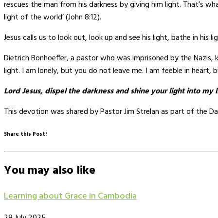
rescues the man from his darkness by giving him light. That’s wha
light of the world’ (John 8:12).
Jesus calls us to look out, look up and see his light, bathe in his 
Dietrich Bonhoeffer, a pastor who was imprisoned by the Nazis, kne
light. I am lonely, but you do not leave me. I am feeble in heart, b
Lord Jesus, dispel the darkness and shine your light into my 
This devotion was shared by Pastor Jim Strelan as part of the Da
Share this Post!
You may also like
Learning about Grace in Cambodia