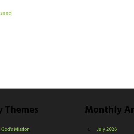
 seed
y Themes
Monthly Ar
n God's Mission
July 2026