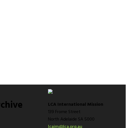
chive
LCA International Mission
139 Frome Street
North Adelaide SA 5000
lcaim@lca.org.au