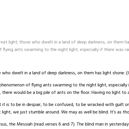
eat light; those who dwelt in a land of deep darkness, on them h
ying ants swarming to the night light, especially if there was ra
 who dwelt in a land of deep darkness, on them has light shone. (I
nomenon of flying ants swarming to the night light, especially i
 there would be a big pile of ants on the floor. Having no light to 
it is to be in despair, to be confused, to be wracked with guilt or
t light, we just stumble around. We may as well be blind. It’s as th
us, the Messiah (read verses 6 and 7). The blind man in yesterday’s 