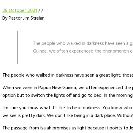
25 October 2021
/
/
By Pastor Jim Strelan
The people who walked in darkness have seen a gr
Guinea, we often experienced the phenomenon of fl
The people who walked in darkness have seen a great light; those
When we were in Papua New Guinea, we often experienced the phe
option but to switch the lights off and go to bed. In the morning,
I’m sure you know what it’s like to be in darkness. You know what 
we see is pretty dark. We don’t like being in a dark place. Withou
The passage from Isaiah promises us light because it points to Jes