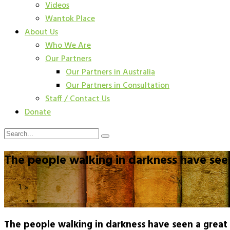
Videos
Wantok Place
About Us
Who We Are
Our Partners
Our Partners in Australia
Our Partners in Consultation
Staff / Contact Us
Donate
The people walking in darkness have seen
»
»
»
The people walking in darkness have seen a great 