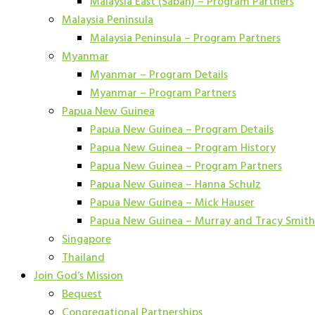
Malaysia East (Sabah) – Program Partners
Malaysia Peninsula
Malaysia Peninsula – Program Partners
Myanmar
Myanmar – Program Details
Myanmar – Program Partners
Papua New Guinea
Papua New Guinea – Program Details
Papua New Guinea – Program History
Papua New Guinea – Program Partners
Papua New Guinea – Hanna Schulz
Papua New Guinea – Mick Hauser
Papua New Guinea – Murray and Tracy Smith
Singapore
Thailand
Join God’s Mission
Bequest
Congregational Partnerships