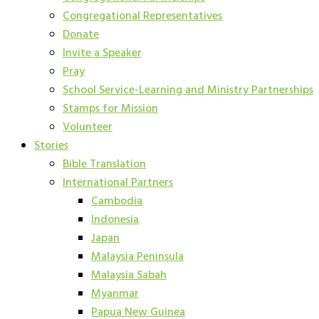
Congregational Representatives
Donate
Invite a Speaker
Pray
School Service-Learning and Ministry Partnerships
Stamps for Mission
Volunteer
Stories
Bible Translation
International Partners
Cambodia
Indonesia
Japan
Malaysia Peninsula
Malaysia Sabah
Myanmar
Papua New Guinea