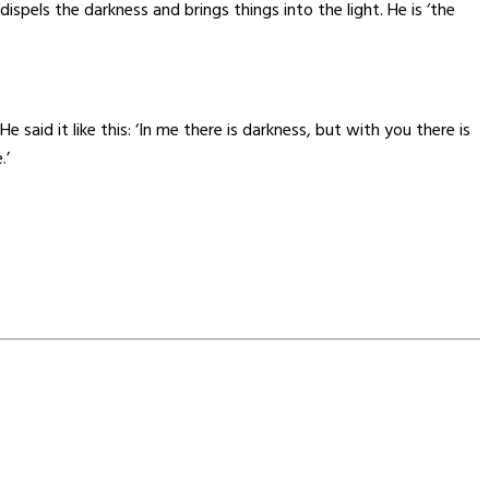
pels the darkness and brings things into the light. He is ‘the
said it like this: ‘In me there is darkness, but with you there is
.’