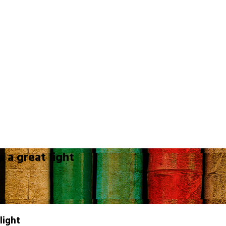
 a great light
light