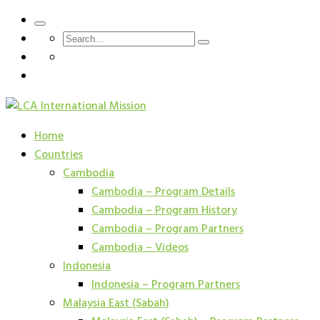
Home
Countries
Cambodia
Cambodia – Program Details
Cambodia – Program History
Cambodia – Program Partners
Cambodia – Videos
Indonesia
Indonesia – Program Partners
Malaysia East (Sabah)