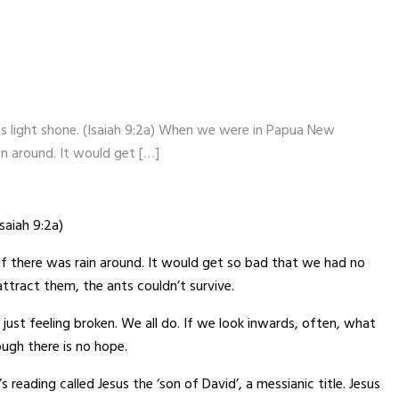
as light shone. (Isaiah 9:2a) When we were in Papua New
in around. It would get […]
saiah 9:2a)
f there was rain around. It would get so bad that we had no
attract them, the ants couldn’t survive.
 just feeling broken. We all do. If we look inwards, often, what
ough there is no hope.
reading called Jesus the ‘son of David’, a messianic title. Jesus