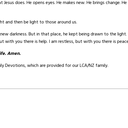
t Jesus does. He opens eyes. He makes new. He brings change. He dis
light and then be light to those around us.
w darkness. But in that place, he kept being drawn to the light. He 
ut with you there is help. I am restless, but with you there is peace
life. Amen.
ily Devotions, which are provided for our LCA/NZ family.