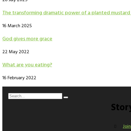
28 July 2025
The transforming dramatic power of a planted mustard
16 March 2025
God gives more grace
22 May 2022
What are you eating?
16 February 2022
Stor
Joi