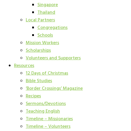
Singapore
Thailand
Local Partners
Congregations
Schools
Mission Workers
Scholarships
Volunteers and Supporters
Resources
12 Days of Christmas
Bible Studies
‘Border Crossings’ Magazine
Recipes
Sermons/Devotions
Teaching English
Timeline – Missionaries
Timeline – Volunteers